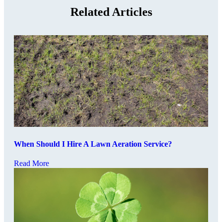
Related Articles
When Should I Hire A Lawn Aeration Service?
Read More