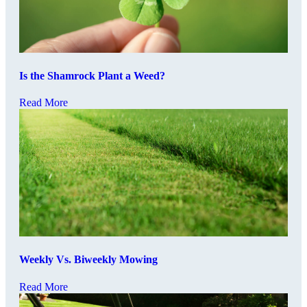
Is the Shamrock Plant a Weed?
Read More
Weekly Vs. Biweekly Mowing
Read More