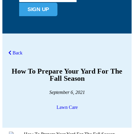
SIGN UP
Back
How To Prepare Your Yard For The
Fall Season
September 6, 2021
Lawn Care