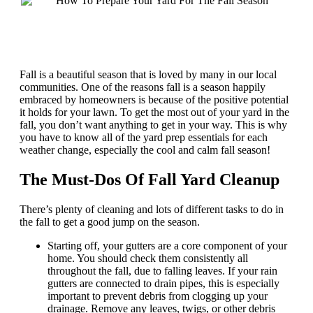
Fall is a beautiful season that is loved by many in our local
communities. One of the reasons fall is a season happily
embraced by homeowners is because of the positive potential
it holds for your lawn. To get the most out of your yard in the
fall, you don’t want anything to get in your way. This is why
you have to know all of the yard prep essentials for each
weather change, especially the cool and calm fall season!
The Must-Dos Of Fall Yard Cleanup
There’s plenty of cleaning and lots of different tasks to do in
the fall to get a good jump on the season.
Starting off, your gutters are a core component of your
home. You should check them consistently all
throughout the fall, due to falling leaves. If your rain
gutters are connected to drain pipes, this is especially
important to prevent debris from clogging up your
drainage. Remove any leaves, twigs, or other debris