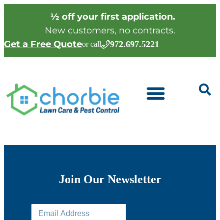
½ off your first application.
New customers, no contracts.
Get a Free Quote
972.697.5221
or call
Join Our Newsletter