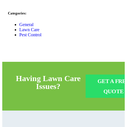
Categories:
General
Lawn Care
Pest Control
Having
Lawn Care
GET A FRE
Issues?
QUOTE