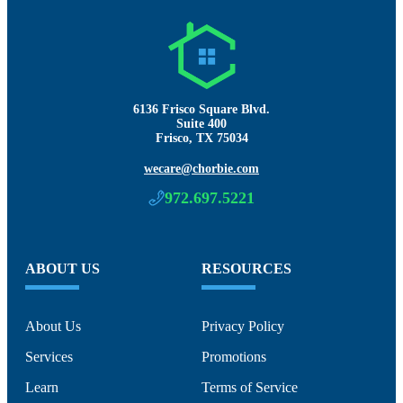
6136 Frisco Square Blvd.
Suite 400
Frisco, TX 75034
wecare@chorbie.com
972.697.5221
ABOUT US
RESOURCES
About Us
Privacy Policy
Services
Promotions
Learn
Terms of Service