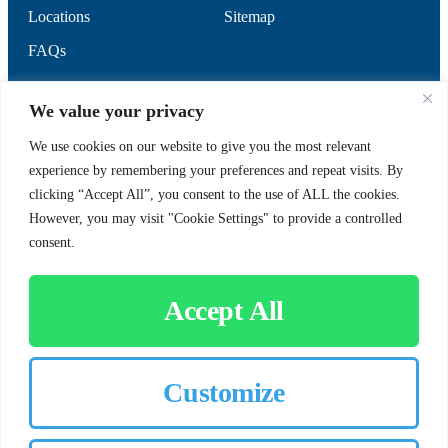
Locations
Sitemap
FAQs
SUPPORT
SOCIAL
We value your privacy
We use cookies on our website to give you the most relevant
experience by remembering your preferences and repeat visits. By
Contact Us
clicking “Accept All”, you consent to the use of ALL the cookies.
Careers
However, you may visit "Cookie Settings" to provide a controlled
consent.
Accept All
CUSTOMER SIGN-IN
Customize
© 2026 Chorbie.com
All Rights Reserved