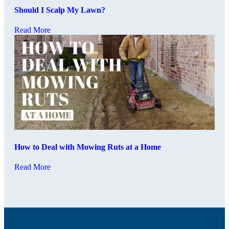
Should I Scalp My Lawn?
Read More
How to Deal with Mowing Ruts at a Home
Read More