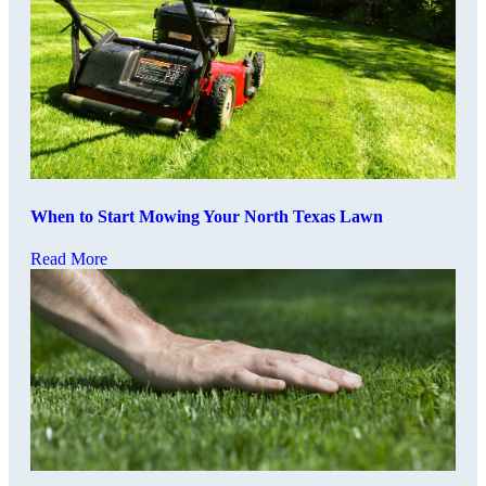
When to Start Mowing Your North Texas Lawn
Read More