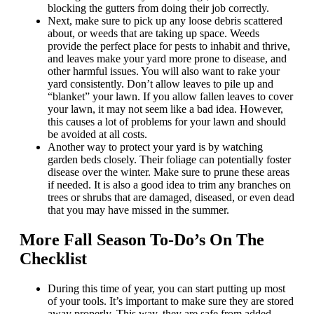
blocking the gutters from doing their job correctly.
Next, make sure to pick up any loose debris scattered
about, or weeds that are taking up space. Weeds
provide the perfect place for pests to inhabit and thrive,
and leaves make your yard more prone to disease, and
other harmful issues. You will also want to rake your
yard consistently. Don’t allow leaves to pile up and
“blanket” your lawn. If you allow fallen leaves to cover
your lawn, it may not seem like a bad idea. However,
this causes a lot of problems for your lawn and should
be avoided at all costs.
Another way to protect your yard is by watching
garden beds closely. Their foliage can potentially foster
disease over the winter. Make sure to prune these areas
if needed. It is also a good idea to trim any branches on
trees or shrubs that are damaged, diseased, or even dead
that you may have missed in the summer.
More Fall Season To-Do’s On The
Checklist
During this time of year, you can start putting up most
of your tools. It’s important to make sure they are stored
away properly. This way, they are safe from added