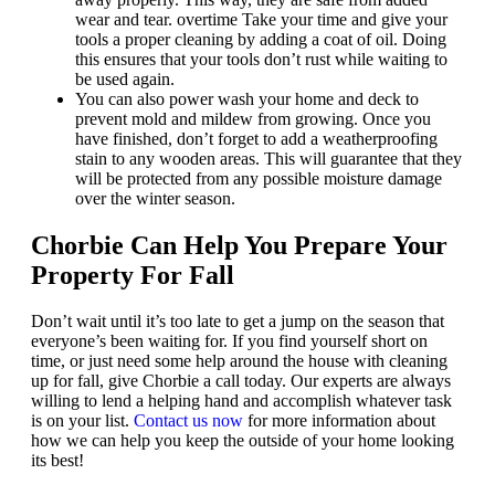
wear and tear. overtime Take your time and give your
tools a proper cleaning by adding a coat of oil. Doing
this ensures that your tools don’t rust while waiting to
be used again.
You can also power wash your home and deck to
prevent mold and mildew from growing. Once you
have finished, don’t forget to add a weatherproofing
stain to any wooden areas. This will guarantee that they
will be protected from any possible moisture damage
over the winter season.
Chorbie Can Help You Prepare Your
Property For Fall
Don’t wait until it’s too late to get a jump on the season that
everyone’s been waiting for. If you find yourself short on
time, or just need some help around the house with cleaning
up for fall, give Chorbie a call today. Our experts are always
willing to lend a helping hand and accomplish whatever task
is on your list.
Contact us now
for more information about
how we can help you keep the outside of your home looking
its best!