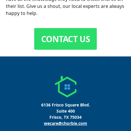
their list. Give us a shout, our local experts are always
happy to help.
CONTACT US
6136 Frisco Square Blvd.
Suite 400
Frisco, TX 75034
wecare@chorbie.com