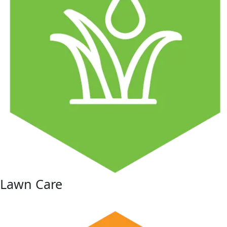
Lawn Care