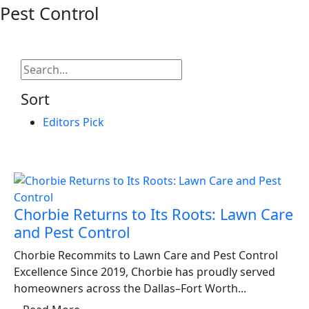
Pest Control
Sort
Editors Pick
Chorbie Returns to Its Roots: Lawn Care
and Pest Control
Chorbie Recommits to Lawn Care and Pest Control
Excellence Since 2019, Chorbie has proudly served
homeowners across the Dallas–Fort Worth...