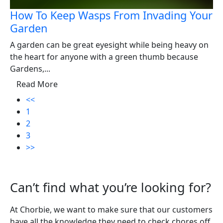
How To Keep Wasps From Invading Your
Garden
A garden can be great eyesight while being heavy on
the heart for anyone with a green thumb because
Gardens,...
Read More
<<
1
2
3
>>
Can’t find what you’re looking for?
At Chorbie, we want to make sure that our customers
have all the knowledge they need to check chores off