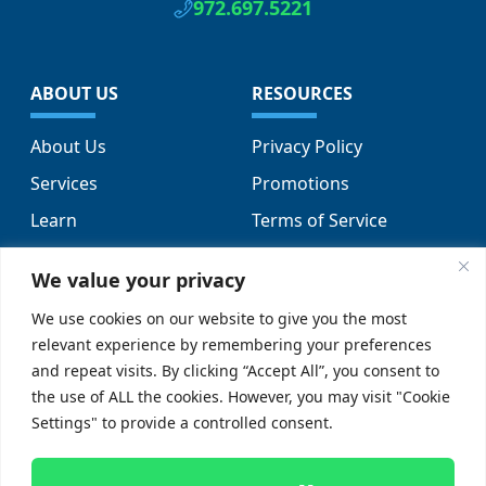
972.697.5221
ABOUT US
RESOURCES
About Us
Privacy Policy
Services
Promotions
Learn
Terms of Service
Locations
Sitemap
We value your privacy
FAQs
We use cookies on our website to give you the most
relevant experience by remembering your preferences
SUPPORT
SOCIAL
and repeat visits. By clicking “Accept All”, you consent to
the use of ALL the cookies. However, you may visit "Cookie
Contact Us
Settings" to provide a controlled consent.
Careers