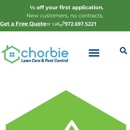
½ off your first application.
New customers, no contracts.
972.697.5221
Get a Free Quote
or call