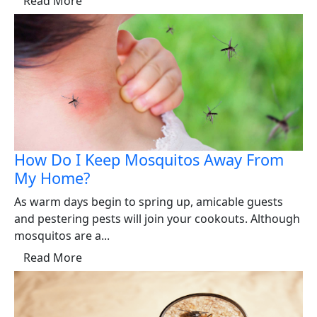
Read More
How Do I Keep Mosquitos Away From
My Home?
As warm days begin to spring up, amicable guests
and pestering pests will join your cookouts. Although
mosquitos are a...
Read More