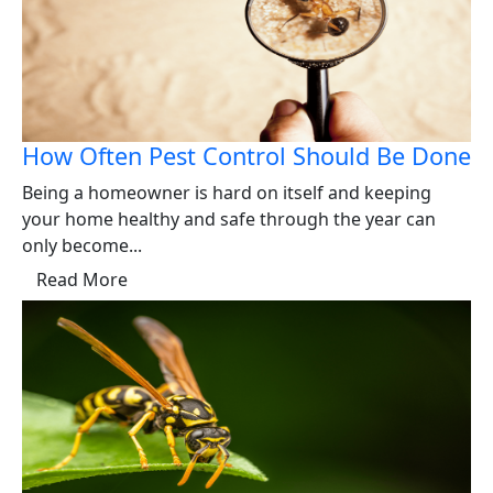
How Often Pest Control Should Be Done
Being a homeowner is hard on itself and keeping
your home healthy and safe through the year can
only become...
Read More