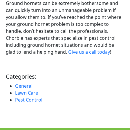
Ground hornets can be extremely bothersome and
can quickly turn into an unmanageable problem if
you allow them to. If you’ve reached the point where
your ground hornet problem is too complex to
handle, don’t hesitate to call the professionals.
Chorbie has experts that specialize in pest control
including ground hornet situations and would be
glad to lend a helping hand.
Give us a call today
!
Categories:
General
Lawn Care
Pest Control