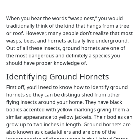
When you hear the words “wasp nest,” you would
traditionally think of the kind that hangs from a tree
or roof. However, many people don’t realize that most
wasps, bees, and hornets actually live underground.
Out of all these insects, ground hornets are one of
the most dangerous and definitely a species you
should have proper knowledge of.
Identifying Ground Hornets
First off, you’ll need to know how to identify ground
hornets so they can be distinguished from other
flying insects around your home. They have black
bodies accented with yellow markings giving them a
similar appearance to yellow jackets. Their bodies can
grow up to two inches in length. Ground hornets are
also known as cicada killers and are one of the