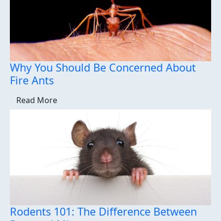
Why You Should Be Concerned About
Fire Ants
Read More
Rodents 101: The Difference Between