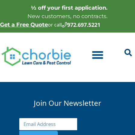
½ off your first application.
New customers, no contracts.
972.697.5221
Get a Free Quote
or call
Join Our Newsletter