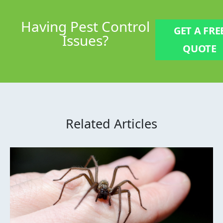
Having
Pest Control
GET A FRE
Issues?
QUOTE
Related Articles