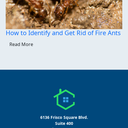
How to Identify and Get Rid of Fire Ants
Read More
6136 Frisco Square Blvd.
Suite 400