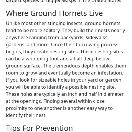
largest species of digger wasps in the United States.
Where Ground Hornets Live
Unlike most other stinging insects, ground hornets
tend to be more solitary. They build their nests nearly
anywhere ranging from backyards, sidewalks,
gardens, and more. Once their burrowing process
begins, they create nesting sites. These nesting sites
can be a whopping foot and a half deep below
ground surface. The tremendous depth enables them
room to grow and eventually become an infestation.
If you look for sizeable holes in your yard or garden,
you will be able to identify a possible nesting site.
These holes are typically an inch and half in diameter
at the openings. Finding several within close
proximity to one another is another easy way to
identify their nest.
Tips For Prevention