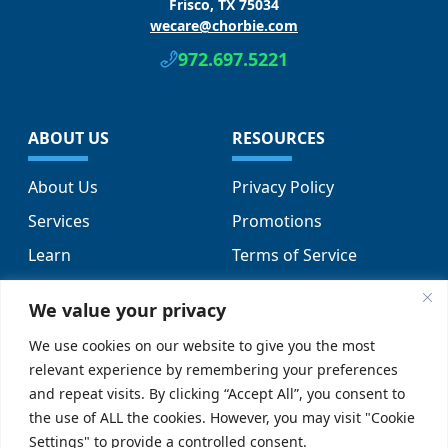
Frisco, TX 75034
wecare@chorbie.com
972.697.5221
ABOUT US
RESOURCES
About Us
Privacy Policy
Services
Promotions
Learn
Terms of Service
Locations
Sitemap
We value your privacy
FAQs
We use cookies on our website to give you the most
relevant experience by remembering your preferences
SUPPORT
SOCIAL
and repeat visits. By clicking “Accept All”, you consent to
the use of ALL the cookies. However, you may visit "Cookie
Contact Us
Settings" to provide a controlled consent.