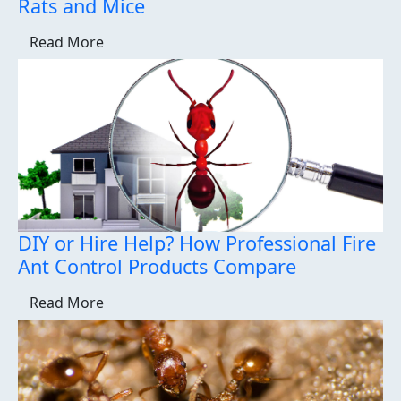
Rats and Mice
Read More
DIY or Hire Help? How Professional Fire
Ant Control Products Compare
Read More