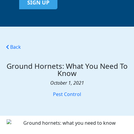
SIGN UP
Back
Ground Hornets: What You Need To
Know
October 1, 2021
Pest Control