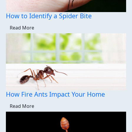
How to Identify a Spider Bite
Read More
How Fire Ants Impact Your Home
Read More