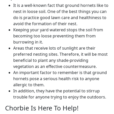
It is a well-known fact that ground hornets like to
nest in loose soil. One of the best things you can
do is practice good lawn care and healthiness to
avoid the formation of their nest.
Keeping your yard watered stops the soil from
becoming too loose preventing them from
burrowing in it.
Areas that receive lots of sunlight are their
preferred nesting sites. Therefore, it will be most
beneficial to plant any shade-providing
vegetation as an effective countermeasure.
An important factor to remember is that ground
hornets pose a serious health risk to anyone
allergic to them.
In addition, they have the potential to stirrup
trouble for anyone trying to enjoy the outdoors.
Chorbie Is Here To Help!