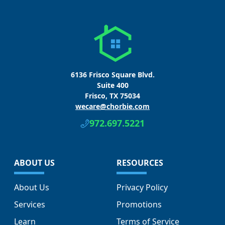
6136 Frisco Square Blvd.
Suite 400
Frisco, TX 75034
wecare@chorbie.com
972.697.5221
ABOUT US
RESOURCES
About Us
Privacy Policy
Services
Promotions
Learn
Terms of Service