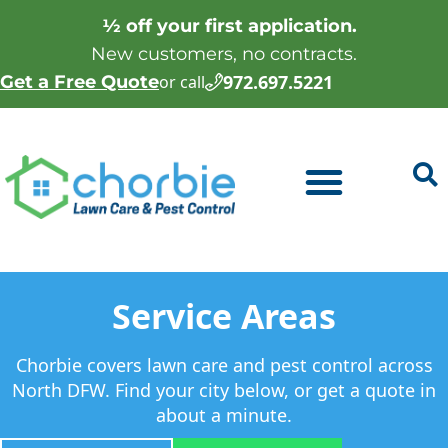
½ off your first application.
New customers, no contracts.
972.697.5221
Get a Free Quote
or call
Service Areas
Chorbie covers lawn care and pest control across
North DFW. Find your city below, or get a quote in
about a minute.