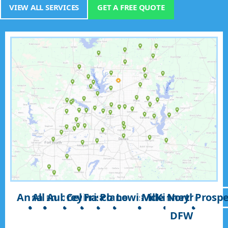
VIEW ALL SERVICES
GET A FREE QUOTE
Anna
Allen
Aubrey
Celina
Frisco
Plano
Lewisville
McKinney
North
Prospe
DFW