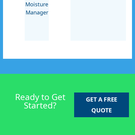
Moisture
Manager
Ready to Get
GET A FREE
Started?
QUOTE