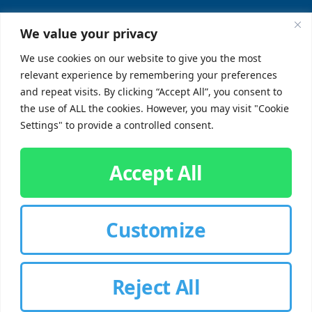
Locations
Sitemap
We value your privacy
FAQs
We use cookies on our website to give you the most
relevant experience by remembering your preferences
SUPPORT
SOCIAL
and repeat visits. By clicking “Accept All”, you consent to
the use of ALL the cookies. However, you may visit "Cookie
Contact Us
Settings" to provide a controlled consent.
Careers
Accept All
Customize
CUSTOMER SIGN-IN
Reject All
© 2026 Chorbie.com
All Rights Reserved