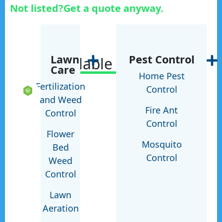
Not listed?
Get a quote anyway.
Lawn
Pest Control
Available Services
Care
Home Pest
Fertilization
Control
and Weed
Fire Ant
Control
Control
Flower
Mosquito
Bed
Control
Weed
Control
Lawn
Aeration