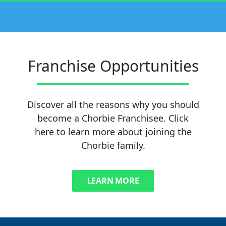
Franchise Opportunities
Discover all the reasons why you should
become a Chorbie Franchisee. Click
here to learn more about joining the
Chorbie family.
LEARN MORE