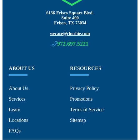
6136 Frisco Square Blvd.
Suite 400
Frisco, TX 75034
wecare@chorbie.com
972.697.5221
ABOUT US
RESOURCES
About Us
Privacy Policy
Services
Promotions
Learn
Terms of Service
Locations
Sitemap
FAQs