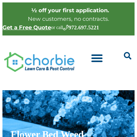
½ off your first application.
New customers, no contracts.
Get a Free Quote
972.697.5221
or call
Flower Bed Weed