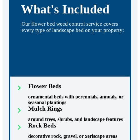
What's Included
Our flower bed weed control service covers
every type of landscape bed on your property:
Flower Beds
ornamental beds with perennials, annuals, or
seasonal plantings
Mulch Rings
around trees, shrubs, and landscape features
Rock Beds
decorative rock, gravel, or xeriscape areas