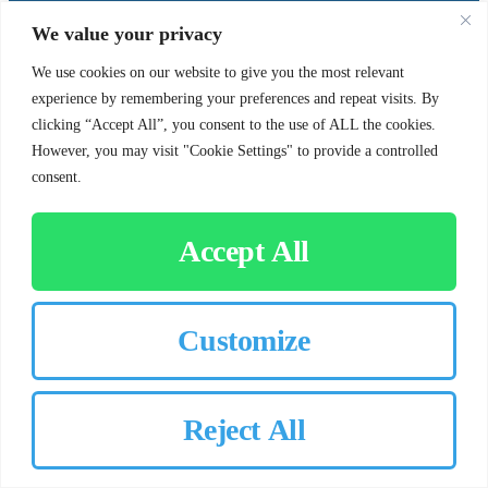
SUPPORT
SOCIAL
We value your privacy
We use cookies on our website to give you the most relevant
experience by remembering your preferences and repeat visits. By
Contact Us
clicking “Accept All”, you consent to the use of ALL the cookies.
Careers
However, you may visit "Cookie Settings" to provide a controlled
consent.
Accept All
CUSTOMER SIGN-IN
Customize
© 2026 Chorbie.com
All Rights Reserved
Reject All
×