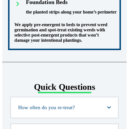
Foundation Beds
the planted strips along your home’s perimeter
We apply pre-emergent to beds to prevent weed
germination and spot-treat existing weeds with
selective post-emergent products that won’t
damage your intentional plantings.
Quick Questions
How often do you re-treat?