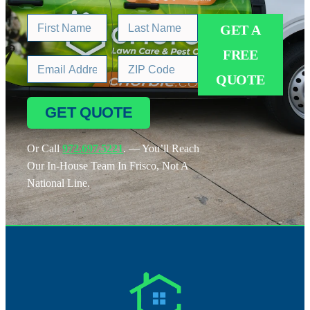
GET A
FREE
QUOTE
GET QUOTE
Or Call
972.697.5221
. — You’ll Reach
Our In-House Team In Frisco, Not A
National Line.