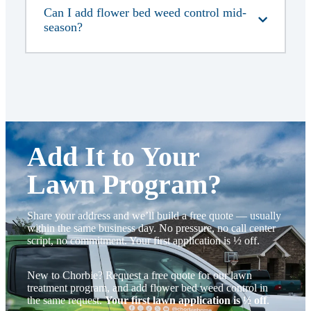
Can I add flower bed weed control mid-
season?
Add It to Your
Lawn Program
?
Share your address and we’ll build a free quote — usually
within the same business day. No pressure, no call center
script, no commitment. Your first application is ½ off.
New to Chorbie? Request a free quote for our lawn
treatment program, and add flower bed weed control in
the same request.
Your first lawn application is ½ off
.