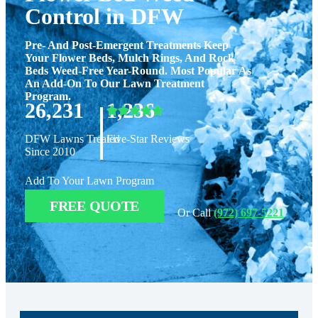
Control in DFW
Pre- And Post-Emergent Treatments Keep
Your Flower Beds, Mulch Rings, And Rock
Beds Weed-Free Year-Round. Most Popular As
An Add-On To Our Lawn Treatment
Program.
|
26,231
1,236
DFW Lawns Treated
Five-Star Reviews
Since 2010
Add To Your Lawn Program
FREE QUOTE
Or Call
(972) 697-5221