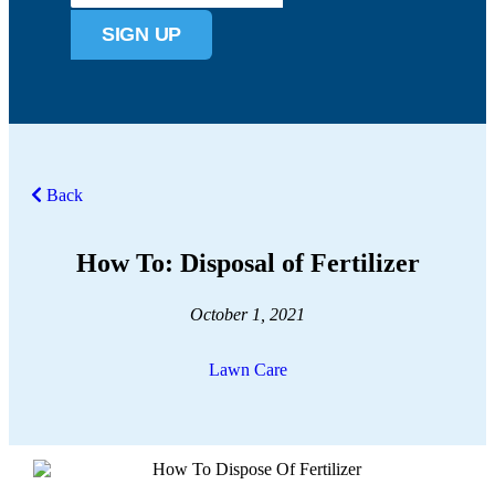
SIGN UP
Back
How To: Disposal of Fertilizer
October 1, 2021
Lawn Care