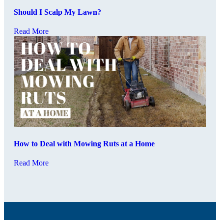
Should I Scalp My Lawn?
Read More
How to Deal with Mowing Ruts at a Home
Read More