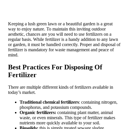
Keeping a lush green lawn or a beautiful garden is a great
way to enjoy nature. To maintain this inviting outdoor
aesthetic, chances are you will need to use fertilizers on a
regular basis. While fertilizer is a handy addition to any lawn
or garden, it must be handled correctly. Proper and disposal of
fertilizer is mandatory for waste management and peace of
mind.
Best Practices For Disposing Of
Fertilizer
There are multiple different kinds of fertilizers available in
today’s market.
Traditional chemical fertilizers
: containing nitrogen,
phosphorus, and potassium compounds.
Organic fertilizers:
containing plant matter, animal
waste, or even minerals. This type of fertilizer makes
nutrients more quickly available to your soil.
Biosolids:
this is simply treated sewage sludge