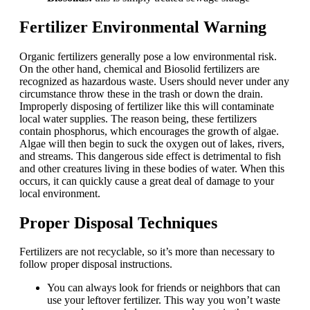
Fertilizer Environmental Warning
Organic fertilizers generally pose a low environmental risk.
On the other hand, chemical and Biosolid fertilizers are
recognized as hazardous waste. Users should never under any
circumstance throw these in the trash or down the drain.
Improperly disposing of fertilizer like this will contaminate
local water supplies. The reason being, these fertilizers
contain phosphorus, which encourages the growth of algae.
Algae will then begin to suck the oxygen out of lakes, rivers,
and streams. This dangerous side effect is detrimental to fish
and other creatures living in these bodies of water. When this
occurs, it can quickly cause a great deal of damage to your
local environment.
Proper Disposal Techniques
Fertilizers are not recyclable, so it’s more than necessary to
follow proper disposal instructions.
You can always look for friends or neighbors that can
use your leftover fertilizer. This way you won’t waste