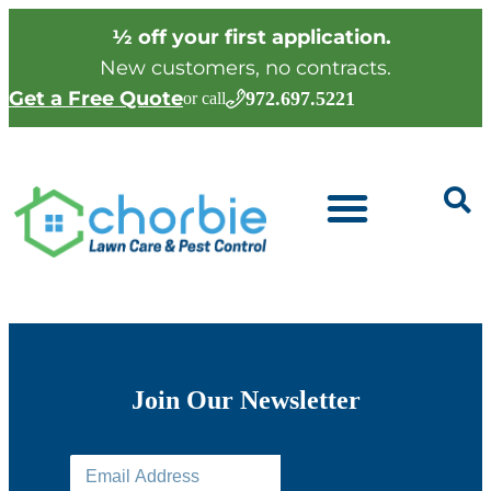
½ off your first application.
New customers, no contracts.
Get a Free Quote
972.697.5221
or call
Join Our Newsletter