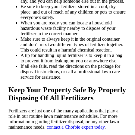
any, and you can help someone else out in the process.
Be sure to keep your fertilizer stored in a cool, dry
place, and out of reach of any children or pets to ensure
everyone’s safety.
When you are ready you can locate a household
hazardous waste facility nearby to dispose of your
fertilizer in the correct manner.
Make sure to always keep it in the original container,
and don’t mix two different types of fertilizer together.
This could result in a harmful chemical reaction.
A tip for handling liquid fertilizer is to keep it in a bag
to prevent it from leaking on you or anywhere else.
If all else fails, read the directions on the package for
disposal instructions, or call a professional lawn care
service for assistance.
Keep Your Property Safe By Properly
Disposing Of All Fertilizers
Fertilizers are just one of the many applications that play a
role in our routine lawn maintenance schedules. For more
information regarding fertilizer disposal, or any other lawn
maintenance needs,
contact a Chorbie expert today
.