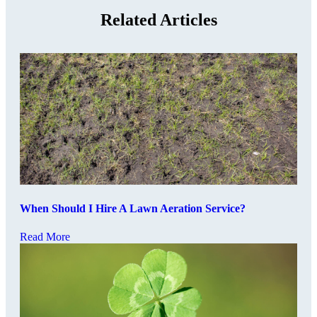
Related Articles
When Should I Hire A Lawn Aeration Service?
Read More