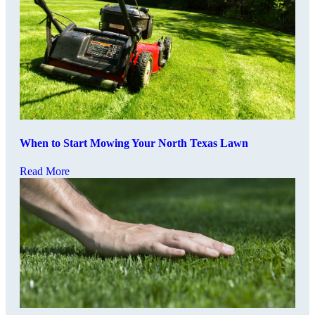
When to Start Mowing Your North Texas Lawn
Read More