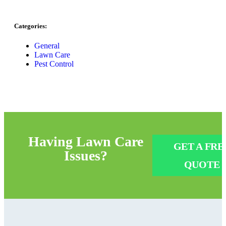
Categories:
General
Lawn Care
Pest Control
Having
Lawn Care
GET A FRE
Issues?
QUOTE