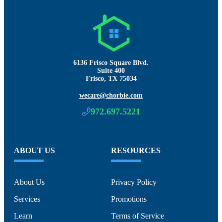
6136 Frisco Square Blvd.
Suite 400
Frisco, TX 75034
wecare@chorbie.com
972.697.5221
ABOUT US
RESOURCES
About Us
Privacy Policy
Services
Promotions
Learn
Terms of Service