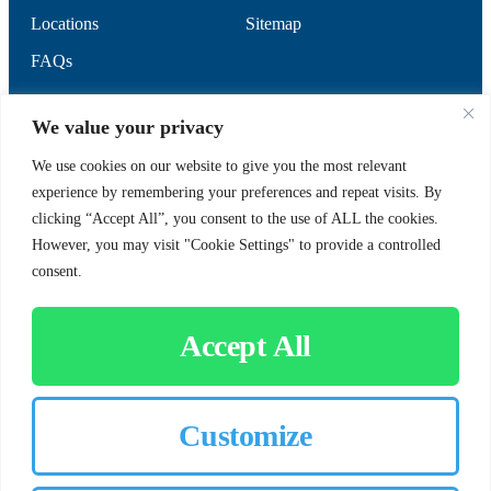
Locations
Sitemap
FAQs
SUPPORT
SOCIAL
We value your privacy
We use cookies on our website to give you the most relevant
experience by remembering your preferences and repeat visits. By
Contact Us
clicking “Accept All”, you consent to the use of ALL the cookies.
Careers
However, you may visit "Cookie Settings" to provide a controlled
consent.
Accept All
CUSTOMER SIGN-IN
Customize
© 2026 Chorbie.com
All Rights Reserved