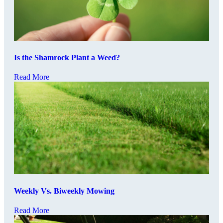
Is the Shamrock Plant a Weed?
Read More
Weekly Vs. Biweekly Mowing
Read More