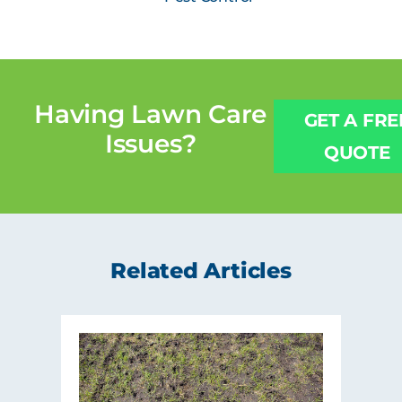
Having
Lawn Care
GET A FRE
Issues?
QUOTE
Related Articles