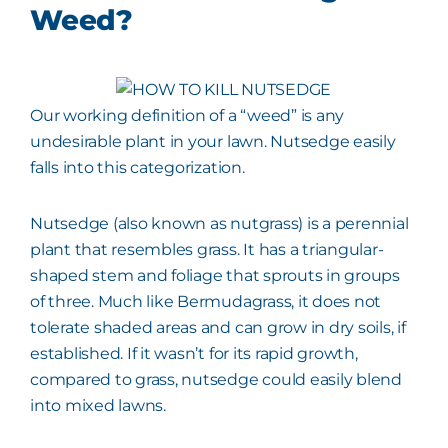
Weed?
Our working definition of a “weed” is any
undesirable plant in your lawn. Nutsedge easily
falls into this categorization.
Nutsedge (also known as nutgrass) is a perennial
plant that resembles grass. It has a triangular-
shaped stem and foliage that sprouts in groups
of three. Much like Bermudagrass, it does not
tolerate shaded areas and can grow in dry soils, if
established. If it wasn’t for its rapid growth,
compared to grass, nutsedge could easily blend
into mixed lawns.