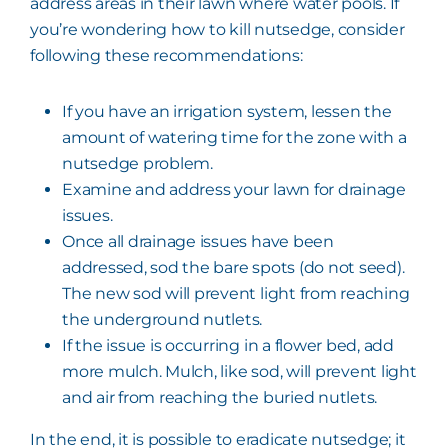
address areas in their lawn where water pools. If
you’re wondering how to kill nutsedge, consider
following these recommendations:
If you have an irrigation system, lessen the
amount of watering time for the zone with a
nutsedge problem.
Examine and address your lawn for drainage
issues.
Once all drainage issues have been
addressed, sod the bare spots (do not seed).
The new sod will prevent light from reaching
the underground nutlets.
If the issue is occurring in a flower bed, add
more mulch. Mulch, like sod, will prevent light
and air from reaching the buried nutlets.
In the end, it is possible to eradicate nutsedge; it