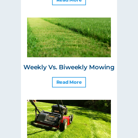
Weekly Vs. Biweekly Mowing
Read More