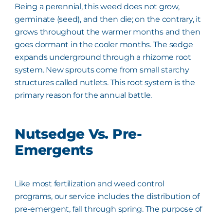
Being a perennial, this weed does not grow,
germinate (seed), and then die; on the contrary, it
grows throughout the warmer months and then
goes dormant in the cooler months. The sedge
expands underground through a rhizome root
system. New sprouts come from small starchy
structures called nutlets. This root system is the
primary reason for the annual battle.
Nutsedge Vs. Pre-
Emergents
Like most fertilization and weed control
programs, our service includes the distribution of
pre-emergent, fall through spring. The purpose of