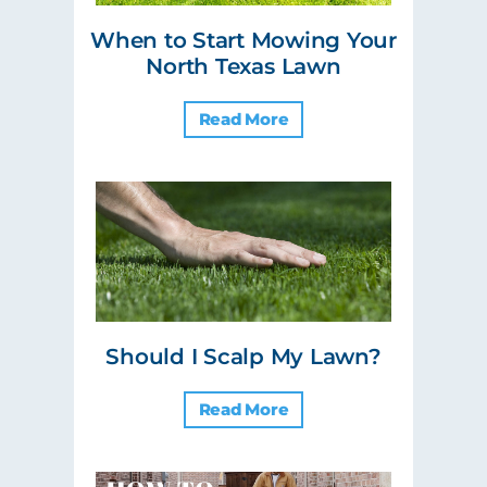
When to Start Mowing Your
North Texas Lawn
Read More
Should I Scalp My Lawn?
Read More