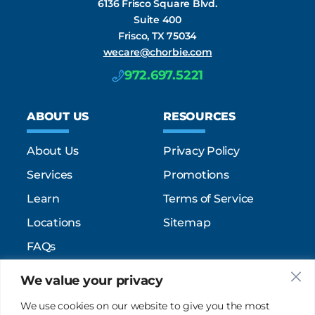
6136 Frisco Square Blvd.
Suite 400
Frisco, TX 75034
wecare@chorbie.com
972.697.5221
ABOUT US
RESOURCES
About Us
Privacy Policy
Services
Promotions
Learn
Terms of Service
Locations
Sitemap
FAQs
We value your privacy
SUPPORT
SOCIAL
We use cookies on our website to give you the most