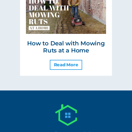
How to Deal with Mowing
Ruts at a Home
Read More