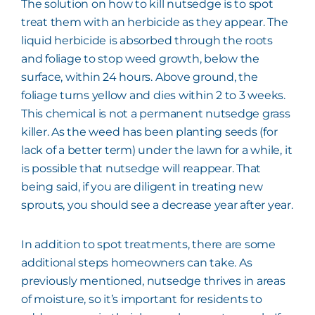
The solution on how to kill nutsedge is to spot
treat them with an herbicide as they appear. The
liquid herbicide is absorbed through the roots
and foliage to stop weed growth, below the
surface, within 24 hours. Above ground, the
foliage turns yellow and dies within 2 to 3 weeks.
This chemical is not a permanent nutsedge grass
killer. As the weed has been planting seeds (for
lack of a better term) under the lawn for a while, it
is possible that nutsedge will reappear. That
being said, if you are diligent in treating new
sprouts, you should see a decrease year after year.
In addition to spot treatments, there are some
additional steps homeowners can take. As
previously mentioned, nutsedge thrives in areas
of moisture, so it’s important for residents to