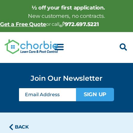
½ off your first application.
New customers, no contracts.
972.697.5221
Get a Free Quote
or call
Join Our Newsletter
SIGN UP
BACK