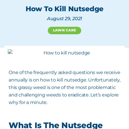
How To Kill Nutsedge
August 29, 2021
LAWN CARE
One of the frequently asked questions we receive
annually is on how to kill nutsedge. Unfortunately,
this grassy weed is one of the most problematic
and challenging weeds to eradicate. Let’s explore
why for a minute.
What Is The Nutsedge