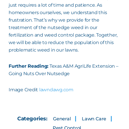
just requires a lot of time and patience. As
homeowners ourselves, we understand this
frustration. That’s why we provide for the
treatment of the nutsedge weed in our
fertilization and weed control package. Together,
we will be able to reduce the population of this
problematic weed in our lawns.
Further Reading:
Texas A&M AgriLife Extension –
Going Nuts Over Nutsedge
Image Credit
lawndawg.com
Categories:
General
Lawn Care
Pest Control