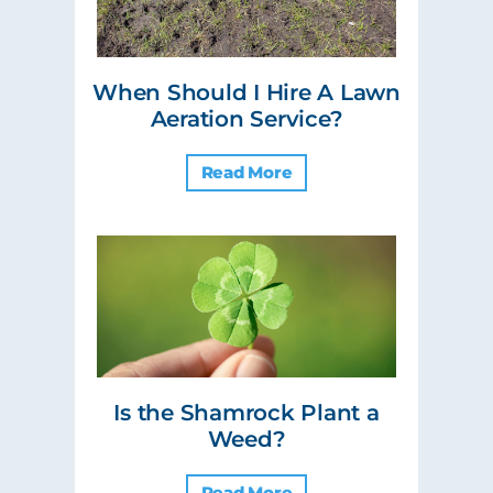
When Should I Hire A Lawn
Aeration Service?
Read More
Is the Shamrock Plant a
Weed?
Read More