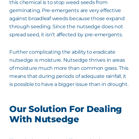
this chemical is to stop weed seeds from
germinating. Pre-emergents are very effective
against broadleaf weeds because those expand
through seeding. Since the nutsedge does not
spread seed, it isn’t affected by pre-emergents.
Further complicating the ability to eradicate
nutsedge is moisture. Nutsedge thrives in areas
of moisture much more than common grass. This
means that during periods of adequate rainfall, it
is possible to have a bigger issue than in drought.
Our Solution For Dealing
With Nutsedge