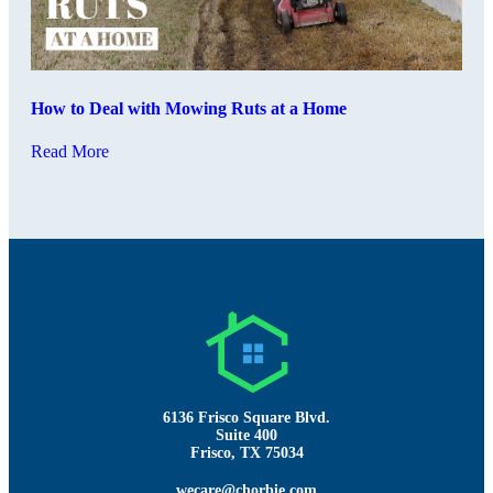
How to Deal with Mowing Ruts at a Home
Read More
6136 Frisco Square Blvd.
Suite 400
Frisco, TX 75034
wecare@chorbie.com