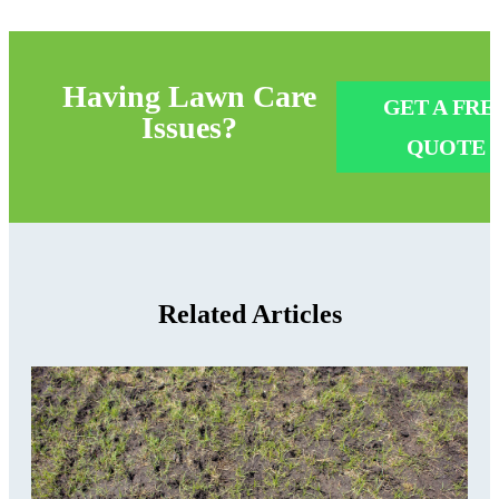
Having
Lawn Care
GET A FRE
Issues?
QUOTE
Related Articles