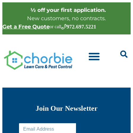
½ off your first application.
New customers, no contracts.
Get a Free Quote
972.697.5221
or call
Join Our Newsletter