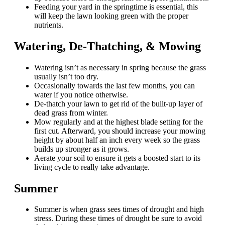
Feeding your yard in the springtime is essential, this
will keep the lawn looking green with the proper
nutrients.
Watering, De-Thatching, & Mowing
Watering isn’t as necessary in spring because the grass
usually isn’t too dry.
Occasionally towards the last few months, you can
water if you notice otherwise.
De-thatch your lawn to get rid of the built-up layer of
dead grass from winter.
Mow regularly and at the highest blade setting for the
first cut. Afterward, you should increase your mowing
height by about half an inch every week so the grass
builds up stronger as it grows.
Aerate your soil to ensure it gets a boosted start to its
living cycle to really take advantage.
Summer
Summer is when grass sees times of drought and high
stress. During these times of drought be sure to avoid