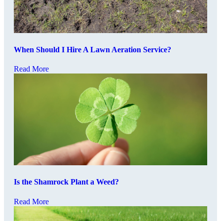
When Should I Hire A Lawn Aeration Service?
Read More
Is the Shamrock Plant a Weed?
Read More