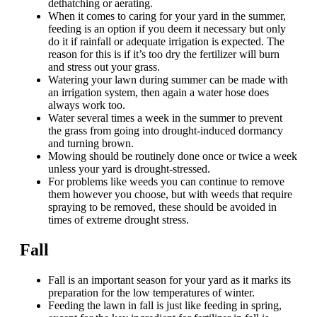
dethatching or aerating.
When it comes to caring for your yard in the summer,
feeding is an option if you deem it necessary but only
do it if rainfall or adequate irrigation is expected. The
reason for this is if it’s too dry the fertilizer will burn
and stress out your grass.
Watering your lawn during summer can be made with
an irrigation system, then again a water hose does
always work too.
Water several times a week in the summer to prevent
the grass from going into drought-induced dormancy
and turning brown.
Mowing should be routinely done once or twice a week
unless your yard is drought-stressed.
For problems like weeds you can continue to remove
them however you choose, but with weeds that require
spraying to be removed, these should be avoided in
times of extreme drought stress.
Fall
Fall is an important season for your yard as it marks its
preparation for the low temperatures of winter.
Feeding the lawn in fall is just like feeding in spring,