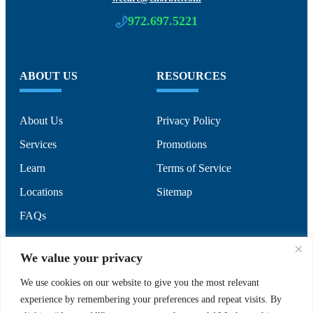
972.697.5221
ABOUT US
RESOURCES
About Us
Privacy Policy
Services
Promotions
Learn
Terms of Service
Locations
Sitemap
FAQs
SUPPORT
SOCIAL
We value your privacy
We use cookies on our website to give you the most relevant
experience by remembering your preferences and repeat visits. By
Contact Us