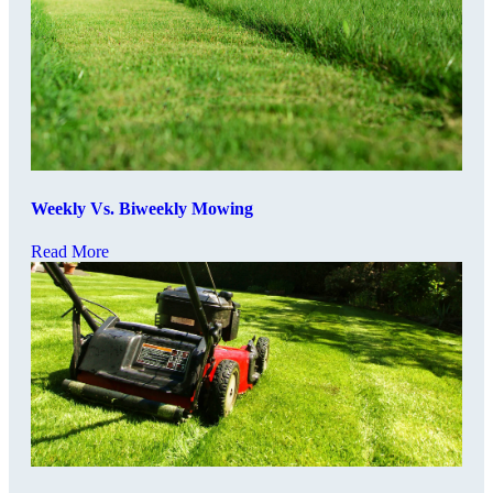
Weekly Vs. Biweekly Mowing
Read More