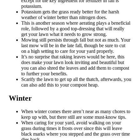
except for the key ingredient for fertilizer in fall is
potassium.
Potassium gets the grass ready better for the harsh
weather of winter better than nitrogen does.
This is another season where aerating plays a beneficial
role, followed by a good top-dressing that will really
get your lawn what it needs to grow strong.
Mowing still persists through fall but not as much. Your
last mow will be in the late fall, though be sure to cut
on a high setting to care for your yard properly.
It’s no surprise that raking leaves would be here, this
does make your lawn look inviting and beautiful but
you can also shred the leaves and add them to compost
to further your benefits.
Scarify the lawn to get up all the thatch, afterwards, you
can also add this to your compost heap.
Winter
When winter comes there aren’t near as many chores to
keep up with, but there still are some must-know tips.
When caring for your yard, avoid walking on your
grass during times it frosts over since this will leave
black marks where you stepped and the grass over time
dies back.