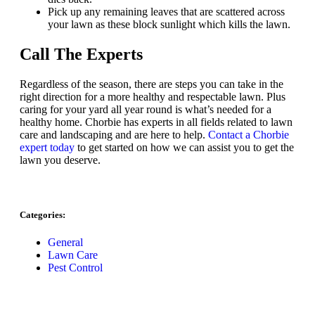
Pick up any remaining leaves that are scattered across
your lawn as these block sunlight which kills the lawn.
Call The Experts
Regardless of the season, there are steps you can take in the
right direction for a more healthy and respectable lawn. Plus
caring for your yard all year round is what’s needed for a
healthy home. Chorbie has experts in all fields related to lawn
care and landscaping and are here to help.
Contact a Chorbie
expert today
to get started on how we can assist you to get the
lawn you deserve.
Categories:
General
Lawn Care
Pest Control