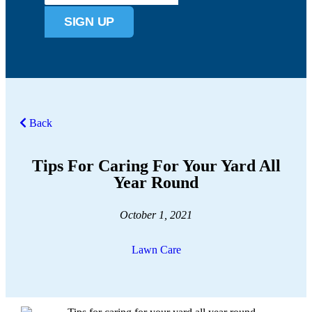
SIGN UP
Back
Tips For Caring For Your Yard All
Year Round
October 1, 2021
Lawn Care