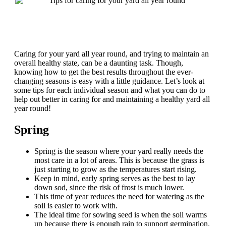
Caring for your yard all year round, and trying to maintain an
overall healthy state, can be a daunting task. Though,
knowing how to get the best results throughout the ever-
changing seasons is easy with a little guidance. Let’s look at
some tips for each individual season and what you can do to
help out better in caring for and maintaining a healthy yard all
year round!
Spring
Spring is the season where your yard really needs the
most care in a lot of areas. This is because the grass is
just starting to grow as the temperatures start rising.
Keep in mind, early spring serves as the best to lay
down sod, since the risk of frost is much lower.
This time of year reduces the need for watering as the
soil is easier to work with.
The ideal time for sowing seed is when the soil warms
up because there is enough rain to support germination.