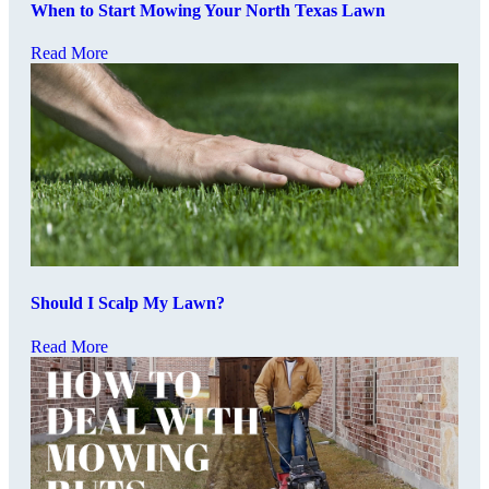
When to Start Mowing Your North Texas Lawn
Read More
Should I Scalp My Lawn?
Read More