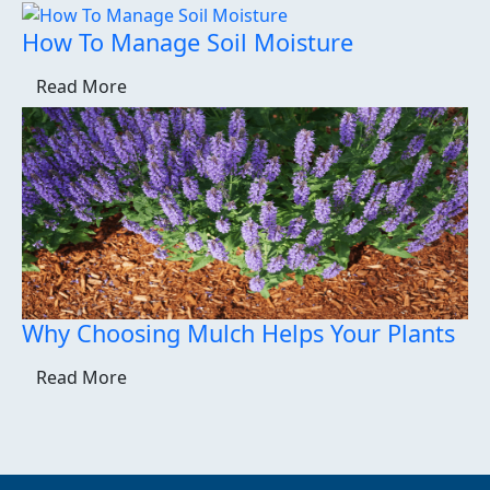
How To Manage Soil Moisture
Read More
Why Choosing Mulch Helps Your Plants
Read More