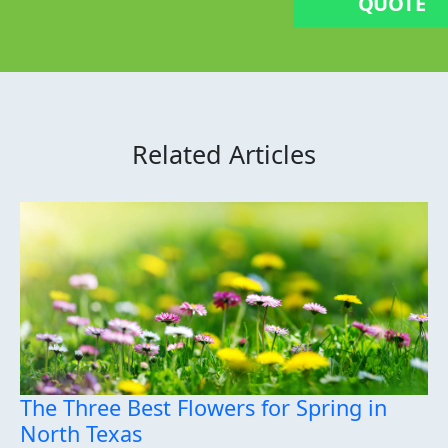
QUOTE
Related Articles
The Three Best Flowers for Spring in
North Texas