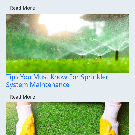
Read More
Tips You Must Know For Sprinkler
System Maintenance
Read More