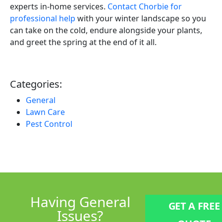
experts in-home services.
Contact Chorbie for
professional help
with your winter landscape so you
can take on the cold, endure alongside your plants,
and greet the spring at the end of it all.
Categories:
General
Lawn Care
Pest Control
Having
General
GET A FREE
Issues?