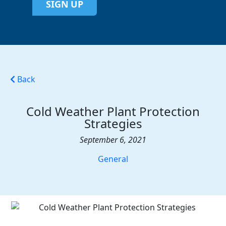
SIGN UP
Back
Cold Weather Plant Protection
Strategies
September 6, 2021
General