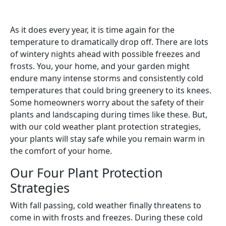
As it does every year, it is time again for the
temperature to dramatically drop off. There are lots
of wintery nights ahead with possible freezes and
frosts. You, your home, and your garden might
endure many intense storms and consistently cold
temperatures that could bring greenery to its knees.
Some homeowners worry about the safety of their
plants and landscaping during times like these. But,
with our cold weather plant protection strategies,
your plants will stay safe while you remain warm in
the comfort of your home.
Our Four Plant Protection
Strategies
With fall passing, cold weather finally threatens to
come in with frosts and freezes. During these cold