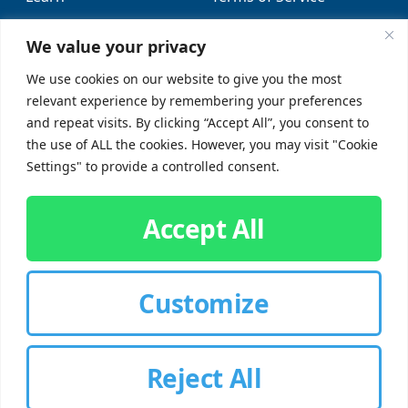
Locations
Sitemap
We value your privacy
FAQs
We use cookies on our website to give you the most
relevant experience by remembering your preferences
SUPPORT
SOCIAL
and repeat visits. By clicking “Accept All”, you consent to
the use of ALL the cookies. However, you may visit "Cookie
Contact Us
Settings" to provide a controlled consent.
Careers
Accept All
Customize
CUSTOMER SIGN-IN
Reject All
© 2026 Chorbie.com
All Rights Reserved