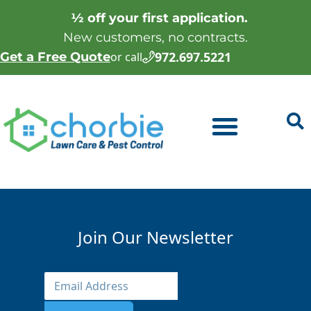
½ off your first application.
New customers, no contracts.
972.697.5221
Get a Free Quote
or call
Join Our Newsletter