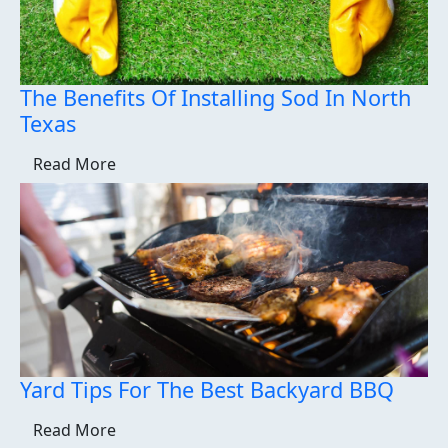
The Benefits Of Installing Sod In North
Texas
Read More
Yard Tips For The Best Backyard BBQ
Read More