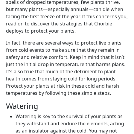
spells of dropped temperatures, few plants thrive,
but many plants—especially annuals—can die when
facing the first freeze of the year. If this concerns you,
read on to discover the strategies that Chorbie
deploys to protect your plants.
In fact, there are several ways to protect live plants
from cold events to make sure that they remain in
safety and relative comfort. Keep in mind that it isn’t
just the initial drop in temperature that harms plans.
It’s also true that much of the detriment to plant
health comes from staying cold for long periods.
Protect your plants at risk in these cold and harsh
temperatures by following these simple steps.
Watering
Watering is key to the survival of your plants as
they withstand and endure the elements, acting
as an insulator against the cold. You may not