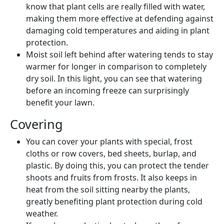
know that plant cells are really filled with water,
making them more effective at defending against
damaging cold temperatures and aiding in plant
protection.
Moist soil left behind after watering tends to stay
warmer for longer in comparison to completely
dry soil. In this light, you can see that watering
before an incoming freeze can surprisingly
benefit your lawn.
Covering
You can cover your plants with special, frost
cloths or row covers, bed sheets, burlap, and
plastic. By doing this, you can protect the tender
shoots and fruits from frosts. It also keeps in
heat from the soil sitting nearby the plants,
greatly benefiting plant protection during cold
weather.