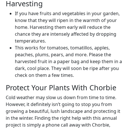
Harvesting
If you have fruits and vegetables in your garden,
know that they will ripen in the warmth of your
home. Harvesting them early will reduce the
chance they are intensely affected by dropping
temperatures.
This works for tomatoes, tomatillos, apples,
peaches, plums, pears, and more. Please the
harvested fruit in a paper bag and keep them in a
dark, cool place. They will soon be ripe after you
check on them a few times.
Protect Your Plants With Chorbie
Cold weather may slow us down from time to time.
However, it definitely isn’t going to stop you from
growing a beautiful, lush landscape and protecting it
in the winter. Finding the right help with this annual
project is simply a phone call away with Chorbie,