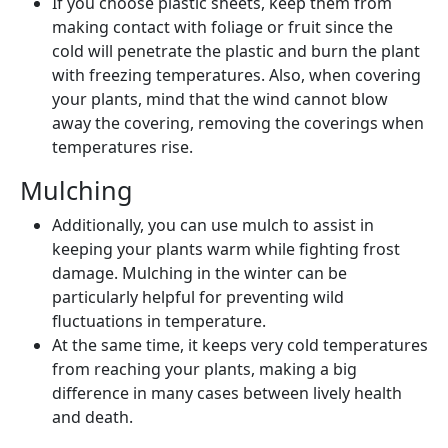
If you choose plastic sheets, keep them from
making contact with foliage or fruit since the
cold will penetrate the plastic and burn the plant
with freezing temperatures. Also, when covering
your plants, mind that the wind cannot blow
away the covering, removing the coverings when
temperatures rise.
Mulching
Additionally, you can use mulch to assist in
keeping your plants warm while fighting frost
damage. Mulching in the winter can be
particularly helpful for preventing wild
fluctuations in temperature.
At the same time, it keeps very cold temperatures
from reaching your plants, making a big
difference in many cases between lively health
and death.