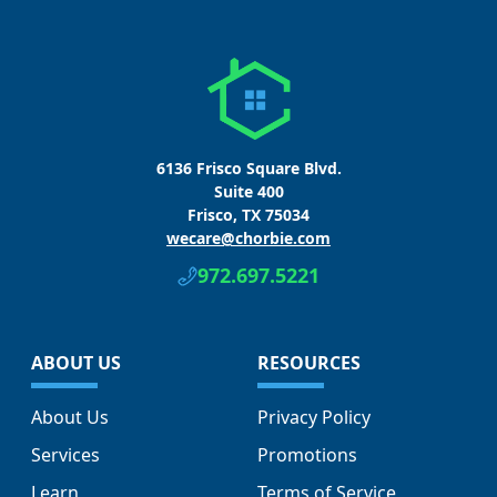
6136 Frisco Square Blvd.
Suite 400
Frisco, TX 75034
wecare@chorbie.com
972.697.5221
ABOUT US
RESOURCES
About Us
Privacy Policy
Services
Promotions
Learn
Terms of Service