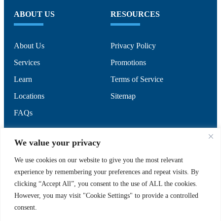
ABOUT US
RESOURCES
About Us
Privacy Policy
Services
Promotions
Learn
Terms of Service
Locations
Sitemap
FAQs
SUPPORT
SOCIAL
We value your privacy
We use cookies on our website to give you the most relevant
experience by remembering your preferences and repeat visits. By
Contact Us
clicking “Accept All”, you consent to the use of ALL the cookies.
Careers
However, you may visit "Cookie Settings" to provide a controlled
consent.