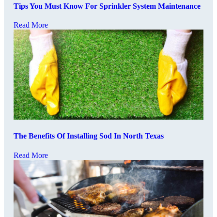
Tips You Must Know For Sprinkler System Maintenance
Read More
The Benefits Of Installing Sod In North Texas
Read More