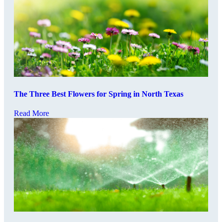
The Three Best Flowers for Spring in North Texas
Read More