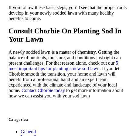
If you follow these basic steps, you’ll see that the proper roots
develop in your newly sodded lawn with many healthy
benefits to come.
Consult
Chorbie
On Planting Sod In
Your Lawn
A newly sodded lawn is a matter of chemistry. Getting the
balance of nutrients, moisture, and conditions just right can
present challenges. For that reason alone, check out our
5
most important tips for planting a new sod lawn
. If you let
Chorbie smooth the transition, your home and lawn will
benefit from a professional hand and an expert team
experienced with the climate and landscape of your local
home.
Contact Chorbie today
to get more information about
how we can assist you with your sod lawn
Categories:
General