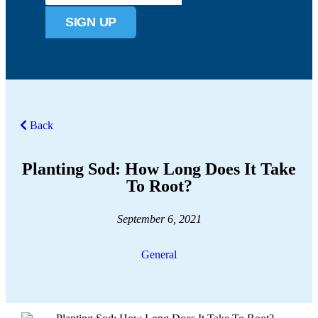
SIGN UP
Back
Planting Sod: How Long Does It Take
To Root?
September 6, 2021
General