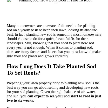
Many homeowners are unaware of the need to be planting
sod on a yearly basis to keep their lawn looking its absolute
best. In fact, planting new sod is something most homeowners
should choose to do for a quick, beautiful fix for their
landscapes. Still, knowing that you need to plant new sod
every year is not enough. When it comes to planting sod,
there are many factors and facets that you must know to make
sure your sod plants and grows correctly.
How Long Does It Take Planted Sod
To Set Roots?
Preparing your lawn properly prior to planting new sod is the
best way you can go about setting and developing new roots
for your sod planting. Given the right balance of air, water,
and sun,
you can expect to see your sod start to root in just
two to six weeks
.