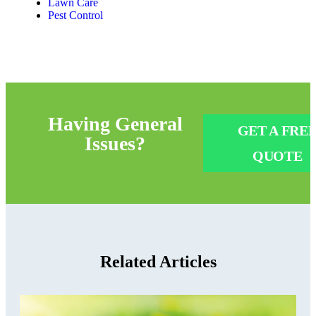
Lawn Care
Pest Control
Having
General
GET A FRE
Issues?
QUOTE
Related Articles