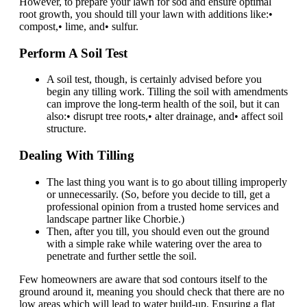
However, to prepare your lawn for sod and ensure optimal
root growth, you should till your lawn with additions like:•
compost,• lime, and• sulfur.
Perform A Soil Test
A soil test, though, is certainly advised before you
begin any tilling work. Tilling the soil with amendments
can improve the long-term health of the soil, but it can
also:• disrupt tree roots,• alter drainage, and• affect soil
structure.
Dealing With Tilling
The last thing you want is to go about tilling improperly
or unnecessarily. (So, before you decide to till, get a
professional opinion from a trusted home services and
landscape partner like Chorbie.)
Then, after you till, you should even out the ground
with a simple rake while watering over the area to
penetrate and further settle the soil.
Few homeowners are aware that sod contours itself to the
ground around it, meaning you should check that there are no
low areas which will lead to water build-up. Ensuring a flat