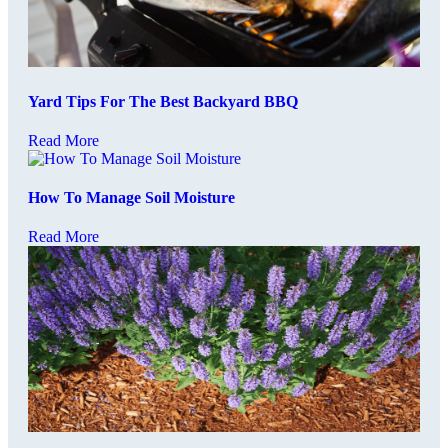
Yard Tips For The Best Backyard BBQ
Read More
How To Manage Soil Moisture
Read More