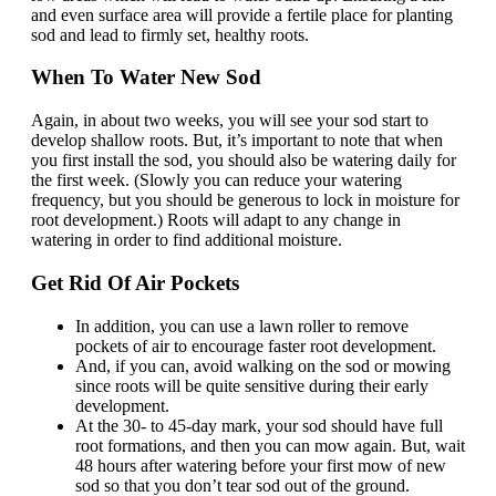
and even surface area will provide a fertile place for planting
sod and lead to firmly set, healthy roots.
When To Water New Sod
Again, in about two weeks, you will see your sod start to
develop shallow roots. But, it’s important to note that when
you first install the sod, you should also be watering daily for
the first week. (Slowly you can reduce your watering
frequency, but you should be generous to lock in moisture for
root development.) Roots will adapt to any change in
watering in order to find additional moisture.
Get Rid Of Air Pockets
In addition, you can use a lawn roller to remove
pockets of air to encourage faster root development.
And, if you can, avoid walking on the sod or mowing
since roots will be quite sensitive during their early
development.
At the 30- to 45-day mark, your sod should have full
root formations, and then you can mow again. But, wait
48 hours after watering before your first mow of new
sod so that you don’t tear sod out of the ground.