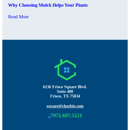
Why Choosing Mulch Helps Your Plants
Read More
6136 Frisco Square Blvd.
Suite 400
Frisco, TX 75034
wecare@chorbie.com
972.697.5221