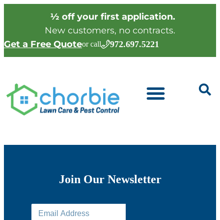
½ off your first application.
New customers, no contracts.
Get a Free Quote
972.697.5221
or call
Join Our Newsletter