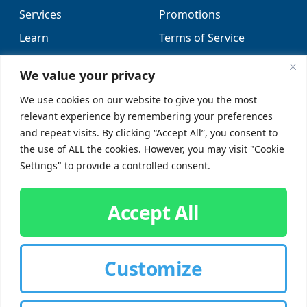
Services
Promotions
Learn
Terms of Service
Locations
Sitemap
We value your privacy
FAQs
We use cookies on our website to give you the most
relevant experience by remembering your preferences
SUPPORT
SOCIAL
and repeat visits. By clicking “Accept All”, you consent to
the use of ALL the cookies. However, you may visit "Cookie
Contact Us
Settings" to provide a controlled consent.
Careers
Accept All
Customize
CUSTOMER SIGN-IN