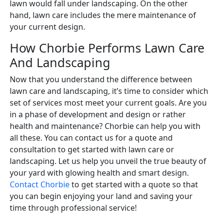
lawn would fall under landscaping. On the other
hand, lawn care includes the mere maintenance of
your current design.
How Chorbie Performs Lawn Care
And Landscaping
Now that you understand the difference between
lawn care and landscaping, it’s time to consider which
set of services most meet your current goals. Are you
in a phase of development and design or rather
health and maintenance? Chorbie can help you with
all these. You can contact us for a quote and
consultation to get started with lawn care or
landscaping. Let us help you unveil the true beauty of
your yard with glowing health and smart design.
Contact Chorbie
to get started with a quote so that
you can begin enjoying your land and saving your
time through professional service!