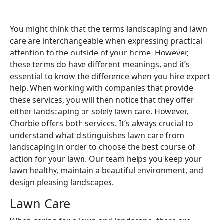
You might think that the terms landscaping and lawn
care are interchangeable when expressing practical
attention to the outside of your home. However,
these terms do have different meanings, and it’s
essential to know the difference when you hire expert
help. When working with companies that provide
these services, you will then notice that they offer
either landscaping or solely lawn care. However,
Chorbie offers both services. It’s always crucial to
understand what distinguishes lawn care from
landscaping in order to choose the best course of
action for your lawn. Our team helps you keep your
lawn healthy, maintain a beautiful environment, and
design pleasing landscapes.
Lawn Care