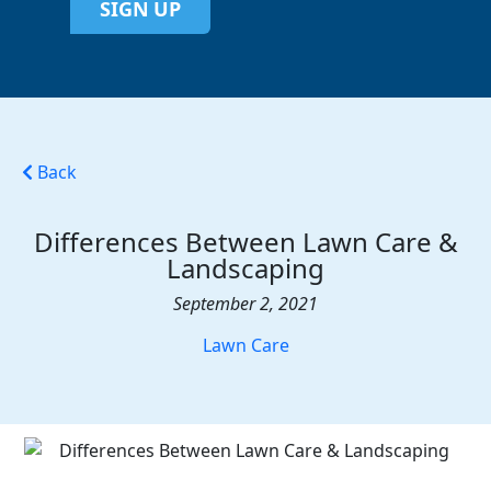
SIGN UP
Back
Differences Between Lawn Care &
Landscaping
September 2, 2021
Lawn Care