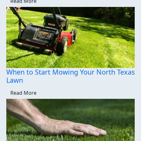
Read More
When to Start Mowing Your North Texas
Lawn
Read More