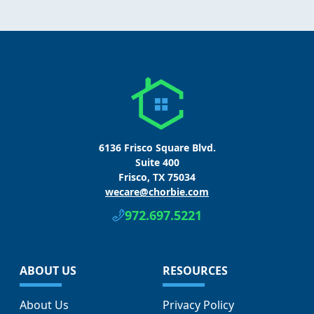
6136 Frisco Square Blvd.
Suite 400
Frisco, TX 75034
wecare@chorbie.com
972.697.5221
ABOUT US
RESOURCES
About Us
Privacy Policy