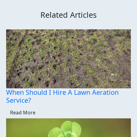
Related Articles
When Should I Hire A Lawn Aeration
Service?
Read More