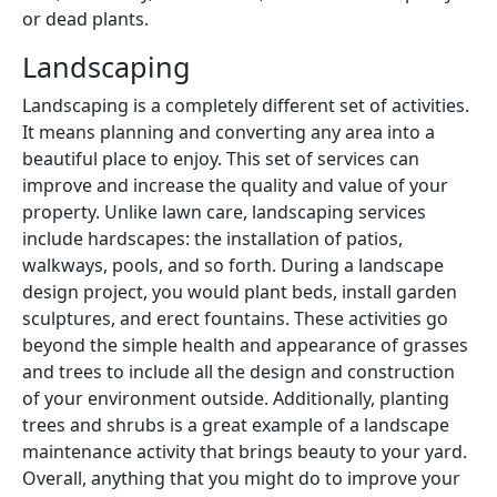
or dead plants.
Landscaping
Landscaping is a completely different set of activities.
It means planning and converting any area into a
beautiful place to enjoy. This set of services can
improve and increase the quality and value of your
property. Unlike lawn care, landscaping services
include hardscapes: the installation of patios,
walkways, pools, and so forth. During a landscape
design project, you would plant beds, install garden
sculptures, and erect fountains. These activities go
beyond the simple health and appearance of grasses
and trees to include all the design and construction
of your environment outside. Additionally, planting
trees and shrubs is a great example of a landscape
maintenance activity that brings beauty to your yard.
Overall, anything that you might do to improve your