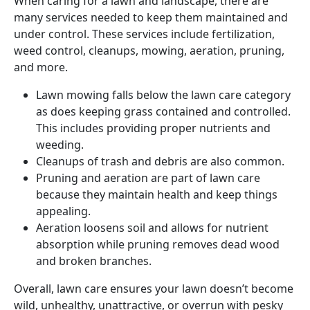
When caring for a lawn and landscape, there are
many services needed to keep them maintained and
under control. These services include fertilization,
weed control, cleanups, mowing, aeration, pruning,
and more.
Lawn mowing falls below the lawn care category
as does keeping grass contained and controlled.
This includes providing proper nutrients and
weeding.
Cleanups of trash and debris are also common.
Pruning and aeration are part of lawn care
because they maintain health and keep things
appealing.
Aeration loosens soil and allows for nutrient
absorption while pruning removes dead wood
and broken branches.
Overall, lawn care ensures your lawn doesn’t become
wild, unhealthy, unattractive, or overrun with pesky