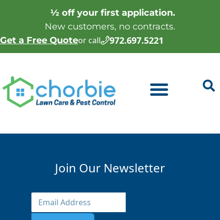
½ off your first application.
New customers, no contracts.
972.697.5221
Get a Free Quote
or call
Join Our Newsletter