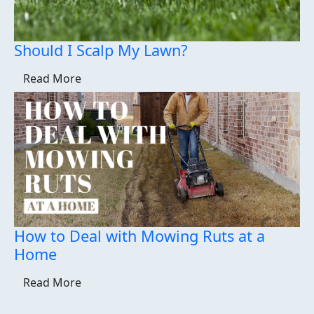
Should I Scalp My Lawn?
Read More
How to Deal with Mowing Ruts at a
Home
Read More