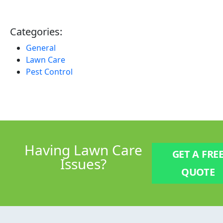
Categories:
General
Lawn Care
Pest Control
Having
Lawn Care
GET A FRE
Issues?
QUOTE