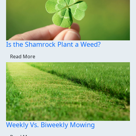
Is the Shamrock Plant a Weed?
Read More
Weekly Vs. Biweekly Mowing