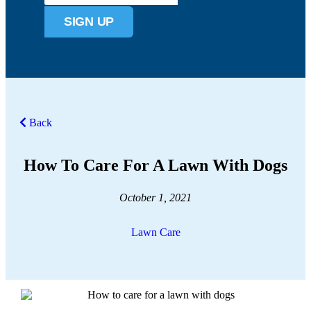
SIGN UP
Back
How To Care For A Lawn With Dogs
October 1, 2021
Lawn Care