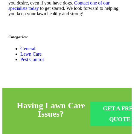
you desire, even if you have dogs.
Contact one of our
specialists today
to get started. We look forward to helping
you keep your lawn healthy and strong!
Categories:
General
Lawn Care
Pest Control
Having
Lawn Care
GET A FRE
Issues?
QUOTE