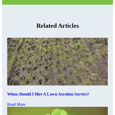
Related Articles
When Should I Hire A Lawn Aeration Service?
Read More