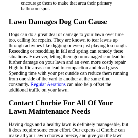
encourage them to make that area their primary
bathroom spot.
Lawn Damages Dog Can Cause
Dogs can do a great deal of damage to your lawn over time
too, calling for repairs. They are known to tear lawns up
through activities like digging or even just playing too rough.
Reseeding or resodding in fall and spring can remedy these
situations. However, letting them go unmanaged can lead to
further damage on your lawn and an even more costly repair.
High traffic areas can lead to compaction and dead grass.
Spending time with your pet outside can reduce them running
from one side of the yard to another at the same time
constantly.
Regular Aerations
can also help offset the
additional traffic on your lawn.
Contact Chorbie For All Of Your
Lawn Maintenance Needs
Having dogs and a healthy lawn is definitely manageable, but
it does require some extra effort. Our experts at Chorbie can
make all your lawn chores a breeze, and give you the lawn