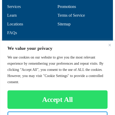
Services
Promotions
Learn
Terms of Service
Locations
Sitemap
FAQs
SUPPORT
SOCIAL
We value your privacy
We use cookies on our website to give you the most relevant
experience by remembering your preferences and repeat visits. By
Contact Us
clicking “Accept All”, you consent to the use of ALL the cookies.
Careers
However, you may visit "Cookie Settings" to provide a controlled
consent.
Accept All
CUSTOMER SIGN-IN