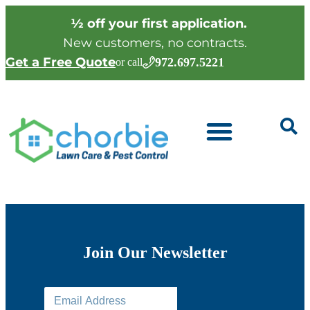
½ off your first application.
New customers, no contracts.
Get a Free Quote
972.697.5221
or call
Join Our Newsletter