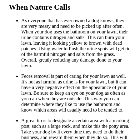
When Nature Calls
As everyone that has ever owned a dog knows, they
are very messy and need to be picked up after often.
When your dog uses the bathroom on your lawn, their
urine contains nitrogen and salts. This can burn your
lawn, leaving it looking yellow to brown with dead
patches. Using water to flush the urine spots will get rid
of the harmful nitrogen and salts from the grass.
Overall, greatly reducing any damage done to your
lawn.
Feces removal is part of caring for your lawn as well.
It’s not as harmful as urine is for your lawn, but it can
have a very negative effect on the appearance of your
lawn. Be sure to keep an eye on your dog as often as
you can when they are outside. This way you can
determine where they like to use the bathroom and
know which areas will usually need to be tended to.
A great tip is to designate a certain area with a marking
post, such as a large rock, and make this the potty area.
Take your dog by it every time they need to do their
business, and reward them when they do so. This will