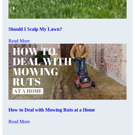
Should I Scalp My Lawn?
Read More
How to Deal with Mowing Ruts at a Home
Read More