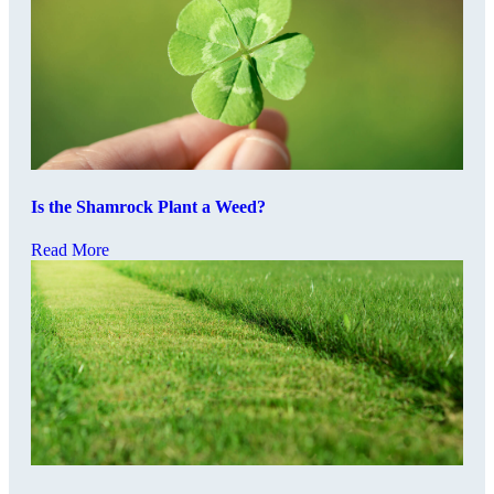
Is the Shamrock Plant a Weed?
Read More