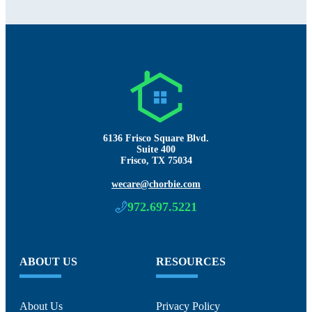
6136 Frisco Square Blvd.
Suite 400
Frisco, TX 75034
wecare@chorbie.com
972.697.5221
ABOUT US
RESOURCES
About Us
Privacy Policy