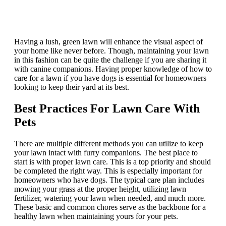
Having a lush, green lawn will enhance the visual aspect of
your home like never before. Though, maintaining your lawn
in this fashion can be quite the challenge if you are sharing it
with canine companions. Having proper knowledge of how to
care for a lawn if you have dogs is essential for homeowners
looking to keep their yard at its best.
Best Practices For Lawn Care With
Pets
There are multiple different methods you can utilize to keep
your lawn intact with furry companions. The best place to
start is with proper lawn care. This is a top priority and should
be completed the right way. This is especially important for
homeowners who have dogs. The typical care plan includes
mowing your grass at the proper height, utilizing lawn
fertilizer, watering your lawn when needed, and much more.
These basic and common chores serve as the backbone for a
healthy lawn when maintaining yours for your pets.