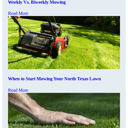
Weekly Vs. Biweekly Mowing
Read More
When to Start Mowing Your North Texas Lawn
Read More