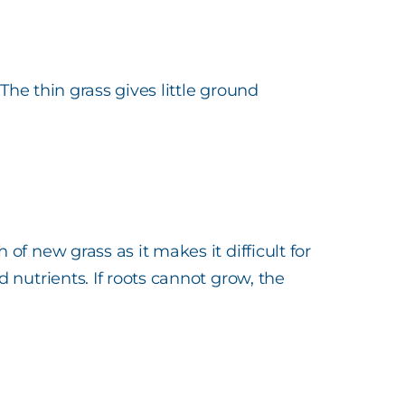
The thin grass gives little ground
f new grass as it makes it difficult for
nutrients. If roots cannot grow, the