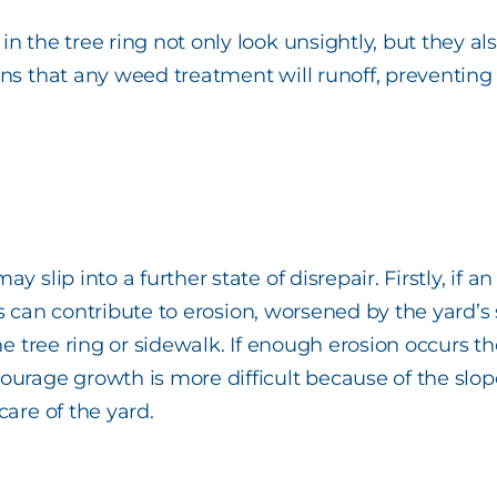
n the tree ring not only look unsightly, but they al
ans that any weed treatment will runoff, preventing
 slip into a further state of disrepair. Firstly, if an
 This can contribute to erosion, worsened by the yar
he tree ring or sidewalk. If enough erosion occurs th
courage growth is more difficult because of the slo
care of the yard.