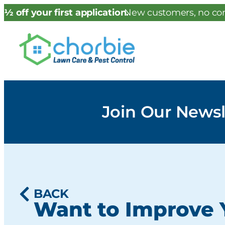
½ off your first application.
New customers, no con
Join Our Newsl
BACK
Want to Improve 