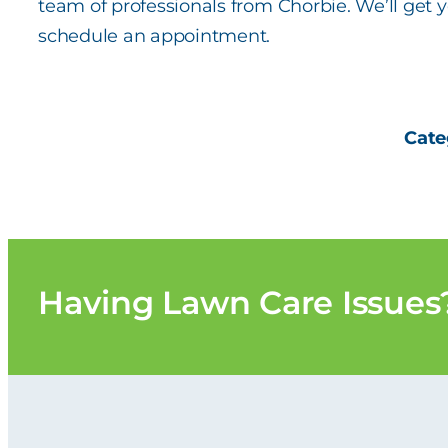
team of professionals from Chorbie. We’ll get
schedule an appointment.
Cate
Having
Lawn Care
Issues