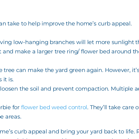
n take to help improve the home’s curb appeal.
ving low-hanging branches will let more sunlight t
t and make a larger tree ring/ flower bed around th
 tree can make the yard green again. However, it’s 
it is.
o loosen the soil and prevent compaction. Multiple a
orbie for
flower bed weed control
. They’ll take care 
e areas.
’s curb appeal and bring your yard back to life. Ra