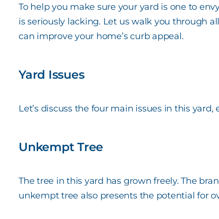
To help you make sure your yard is one to en
is seriously lacking. Let us walk you through al
can improve your home’s curb appeal.
Yard Issues
Let’s discuss the four main issues in this yard,
Unkempt Tree
The tree in this yard has grown freely. The br
unkempt tree also presents the potential for ove