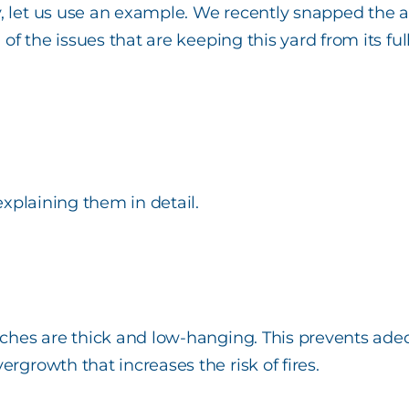
vy, let us use an example. We recently snapped th
l of the issues that are keeping this yard from its f
 explaining them in detail.
anches are thick and low-hanging. This prevents ade
rgrowth that increases the risk of fires.