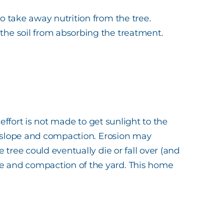
so take away nutrition from the tree.
 the soil from absorbing the treatment.
 effort is not made to get sunlight to the
d’s slope and compaction. Erosion may
e tree could eventually die or fall over (and
pe and compaction of the yard. This home