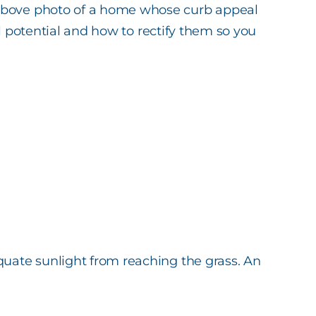
e above photo of a home whose curb appeal
ull potential and how to rectify them so you
quate sunlight from reaching the grass. An