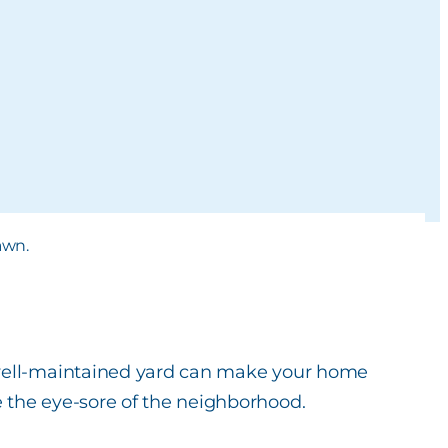
 well-maintained yard can make your home
 the eye-sore of the neighborhood.