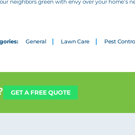
 your neighbors green with envy over your home’s n
gories:
General
Lawn Care
Pest Contro
?
GET A FREE QUOTE