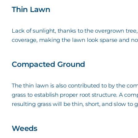
Thin Lawn
Lack of sunlight, thanks to the overgrown tree, 
coverage, making the lawn look sparse and no
Compacted Ground
The thin lawn is also contributed to by the com
grass to establish proper root structure. A co
resulting grass will be thin, short, and slow to 
Weeds