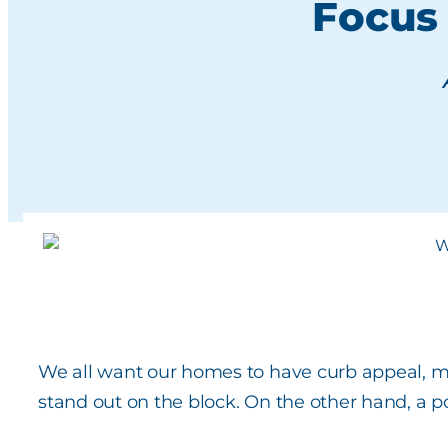
Focus
We all want our homes to have curb appeal, m
stand out on the block. On the other hand, a 