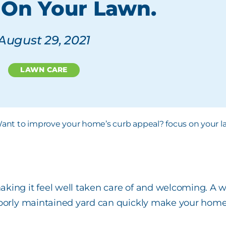
 On Your Lawn.
August 29, 2021
LAWN CARE
aking it feel well taken care of and welcoming. A
poorly maintained yard can quickly make your home