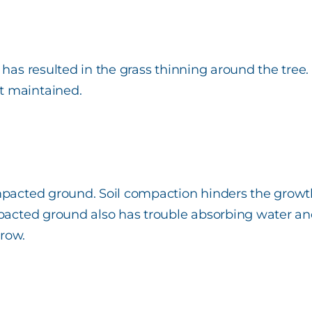
has resulted in the grass thinning around the tree. 
t maintained.
pacted ground. Soil compaction hinders the growth o
mpacted ground also has trouble absorbing water and 
grow.