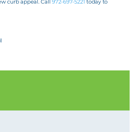
ew curb appeal. Call
972-697-5221
today to
l