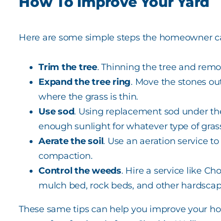
How To Improve Your Yard
Here are some simple steps the homeowner ca
Trim the tree
. Thinning the tree and remo
Expand the tree ring
. Move the stones ou
where the grass is thin.
Use sod
. Using replacement sod under the
enough sunlight for whatever type of grass 
Aerate the soil
. Use an aeration service t
compaction.
Control the weeds
. Hire a service like Ch
mulch bed, rock beds, and other hardscap
These same tips can help you improve your home