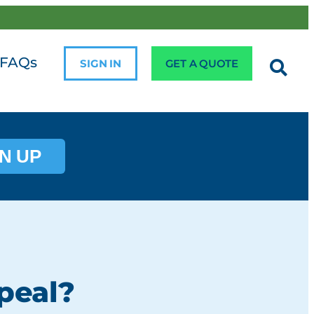
FAQs
SIGN IN
GET A QUOTE
N UP
peal?