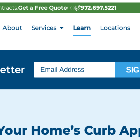
972.697.5221
tracts.
Get a Free Quote
or call
About
Services
Learn
Locations
etter
SIG
Your Home’s Curb Ap