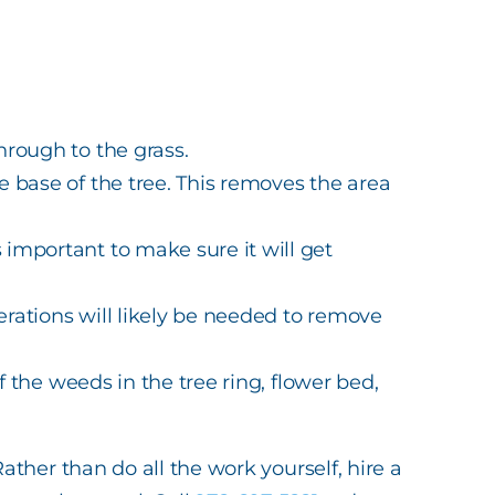
hrough to the grass.
e base of the tree. This removes the area
important to make sure it will get
erations will likely be needed to remove
of the weeds in the tree ring, flower bed,
ther than do all the work yourself, hire a