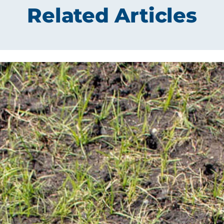
Related Articles