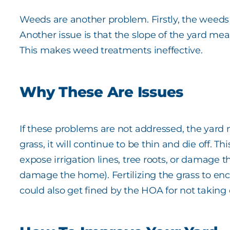
Weeds are another problem. Firstly, the weeds i
Another issue is that the slope of the yard me
This makes weed treatments ineffective.
Why These Are Issues
If these problems are not addressed, the yard may
grass, it will continue to be thin and die off.
expose irrigation lines, tree roots, or damage t
damage the home). Fertilizing the grass to en
could also get fined by the HOA for not taking 