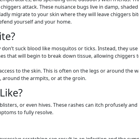
like chiggers attack. These nuisance bugs live in damp, shade
adly migrate to your skin where they will leave chiggers bi
 defend yourself and your home.
te?
y don’t suck blood like mosquitos or ticks. Instead, they us
nzymes that will begin to break down tissue, allowing chiggers
cess to the skin. This is often on the legs or around the wais
, around the armpits, or at the groin.
Like?
 blisters, or even hives. These rashes can itch profusely a
ptoms to fully resolve.