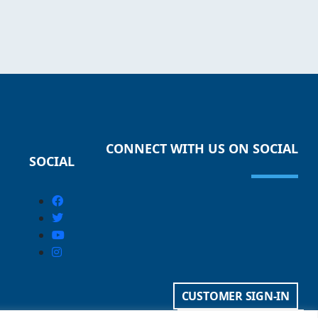
CONNECT WITH US ON SOCIAL
SOCIAL
CUSTOMER SIGN-IN