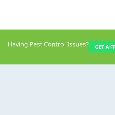
Having
Pest Control
Issues?
GET A F