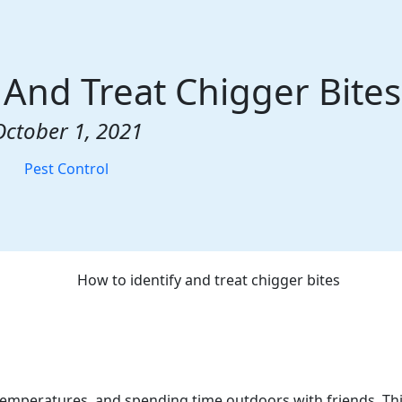
 And Treat Chigger Bites
October 1, 2021
Pest Control
emperatures, and spending time outdoors with friends. Th