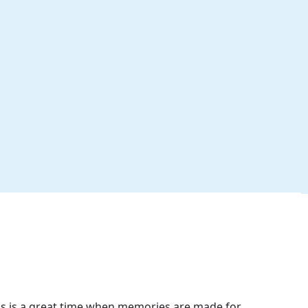
is is a great time when memories are made for