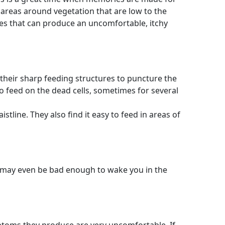
d areas around vegetation that are low to the
tes that can produce an uncomfortable, itchy
e their sharp feeding structures to puncture the
 to feed on the dead cells, sometimes for several
tline. They also find it easy to feed in areas of
nd may even be bad enough to wake you in the