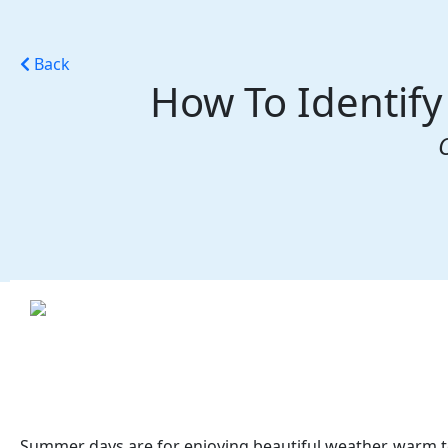
Back
How To Identify
Summer days are for enjoying beautiful weather, warm t