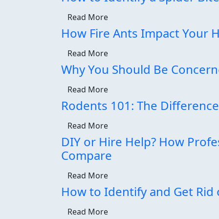
Read More
How Fire Ants Impact Your
Read More
Why You Should Be Concerne
Read More
Rodents 101: The Differenc
Read More
DIY or Hire Help? How Profe
Compare
Read More
How to Identify and Get Rid 
Read More