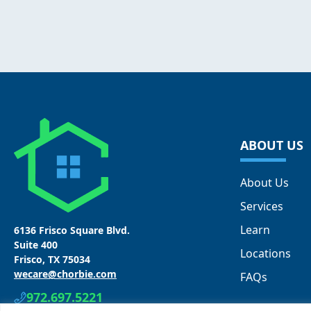
ABOUT US
About Us
Services
Learn
6136 Frisco Square Blvd.
Suite 400
Locations
Frisco, TX 75034
wecare@chorbie.com
FAQs
972.697.5221