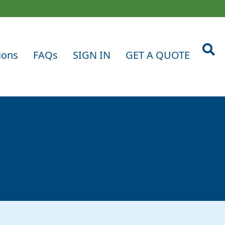
ions
FAQs
SIGN IN
GET A QUOTE