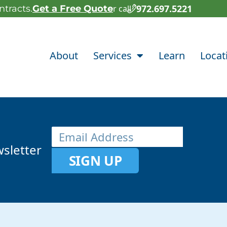
972.697.5221
tracts.
Get a Free Quote
or call
About
Services
Learn
Locat
sletter
SIGN UP