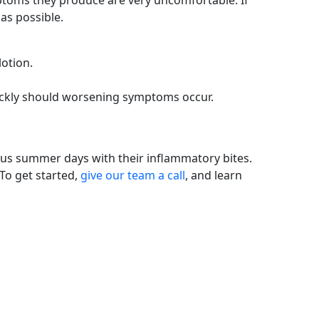
mptoms they produce are very uncomfortable. If
as possible.
lotion.
quickly should worsening symptoms occur.
ous summer days with their inflammatory bites.
To get started,
give our team a call
, and learn