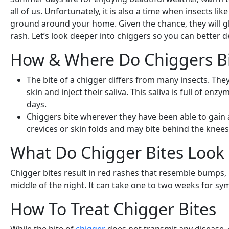
all of us. Unfortunately, it is also a time when insects 
ground around your home. Given the chance, they will gl
rash. Let’s look deeper into chiggers so you can better
How & Where Do Chiggers Bi
The bite of a chigger differs from many insects. The
skin and inject their saliva. This saliva is full of e
days.
Chiggers bite wherever they have been able to gain ac
crevices or skin folds and may bite behind the knees
What Do Chigger Bites Look 
Chigger bites result in red rashes that resemble bumps,
middle of the night. It can take one to two weeks for sym
How To Treat Chigger Bites