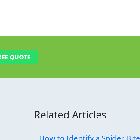
REE QUOTE
Related Articles
How to Identify a Spider Bit