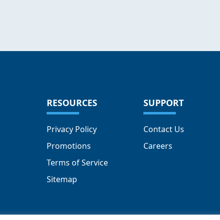
RESOURCES
SUPPORT
Privacy Policy
Contact Us
Promotions
Careers
Terms of Service
Sitemap