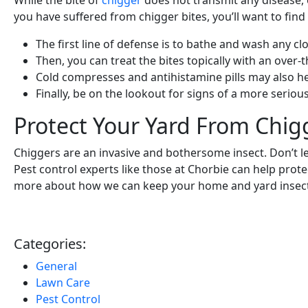
While the bite of
chigger
does not transmit any disease, 
you have suffered from chigger bites, you’ll want to find
The first line of defense is to bathe and wash any c
Then, you can treat the bites topically with an over-
Cold compresses and antihistamine pills may also he
Finally, be on the lookout for signs of a more seri
Protect Your Yard From Chig
Chiggers are an invasive and bothersome insect. Don’t 
Pest control experts like those at Chorbie can help prot
more about how we can keep your home and yard insect
Categories:
General
Lawn Care
Pest Control