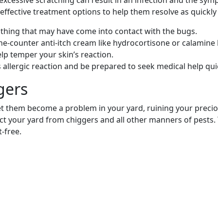
excessive scratching can result in an infection and the sy
 effective treatment options to help them resolve as quickly 
lothing that may have come into contact with the bugs.
the-counter anti-itch cream like hydrocortisone or calamine 
lp temper your skin’s reaction.
ous allergic reaction and be prepared to seek medical help 
gers
let them become a problem in your yard, ruining your preci
ect your yard from chiggers and all other manners of pests. 
-free.