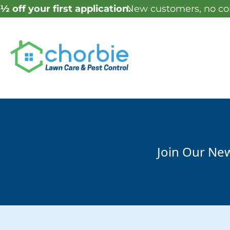
½ off your first application.
New customers, no con
Join Our New