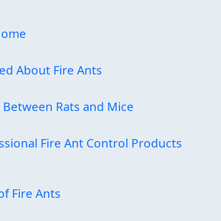
 Home
d About Fire Ants
e Between Rats and Mice
ssional Fire Ant Control Products
of Fire Ants