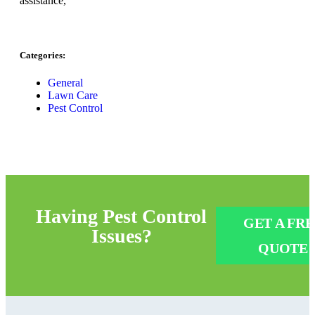
assistance,
Categories:
General
Lawn Care
Pest Control
Having
Pest Control
GET A FRE
Issues?
QUOTE