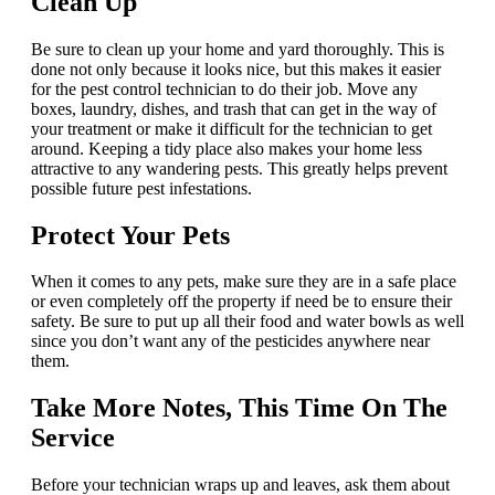
Clean Up
Be sure to clean up your home and yard thoroughly. This is
done not only because it looks nice, but this makes it easier
for the pest control technician to do their job. Move any
boxes, laundry, dishes, and trash that can get in the way of
your treatment or make it difficult for the technician to get
around. Keeping a tidy place also makes your home less
attractive to any wandering pests. This greatly helps prevent
possible future pest infestations.
Protect Your Pets
When it comes to any pets, make sure they are in a safe place
or even completely off the property if need be to ensure their
safety. Be sure to put up all their food and water bowls as well
since you don’t want any of the pesticides anywhere near
them.
Take More Notes, This Time On The
Service
Before your technician wraps up and leaves, ask them about