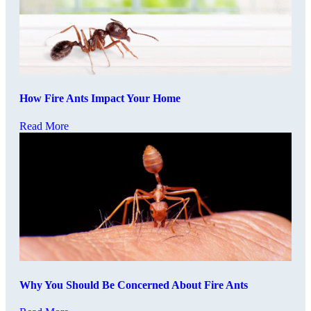
How Fire Ants Impact Your Home
Read More
Why You Should Be Concerned About Fire Ants