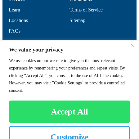
Learn
Terms of Service
Locations
Sitemap
FAQs
SUPPORT
SOCIAL
We value your privacy
We use cookies on our website to give you the most relevant
experience by remembering your preferences and repeat visits. By
Contact Us
clicking “Accept All”, you consent to the use of ALL the cookies.
Careers
However, you may visit "Cookie Settings" to provide a controlled
consent.
Accept All
CUSTOMER SIGN-IN
Customize