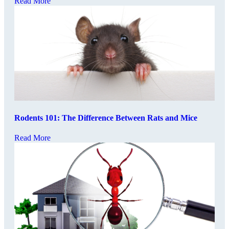
Read More
Rodents 101: The Difference Between Rats and Mice
Read More