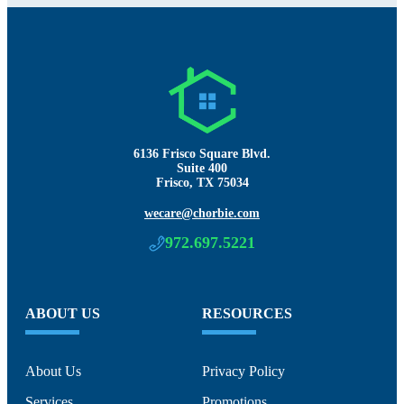
6136 Frisco Square Blvd.
Suite 400
Frisco, TX 75034
wecare@chorbie.com
972.697.5221
ABOUT US
RESOURCES
About Us
Privacy Policy
Services
Promotions