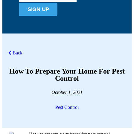
SIGN UP
Back
How To Prepare Your Home For Pest
Control
October 1, 2021
Pest Control