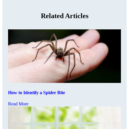
Related Articles
How to Identify a Spider Bite
Read More