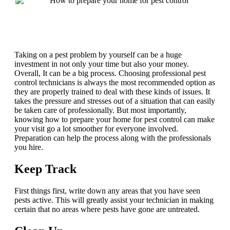
Taking on a pest problem by yourself can be a huge
investment in not only your time but also your money.
Overall, It can be a big process. Choosing professional pest
control technicians is always the most recommended option as
they are properly trained to deal with these kinds of issues. It
takes the pressure and stresses out of a situation that can easily
be taken care of professionally. But most importantly,
knowing how to prepare your home for pest control can make
your visit go a lot smoother for everyone involved.
Preparation can help the process along with the professionals
you hire.
Keep Track
First things first, write down any areas that you have seen
pests active. This will greatly assist your technician in making
certain that no areas where pests have gone are untreated.