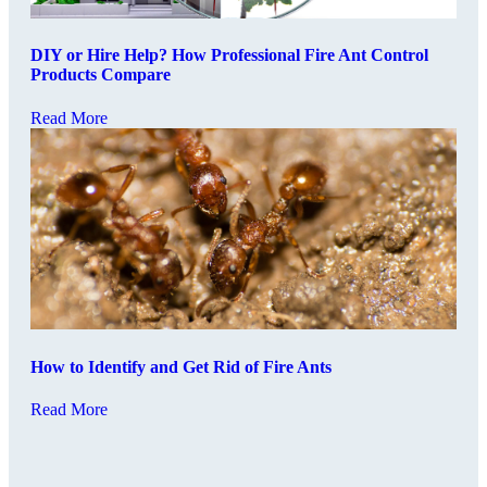
DIY or Hire Help? How Professional Fire Ant Control
Products Compare
Read More
How to Identify and Get Rid of Fire Ants
Read More