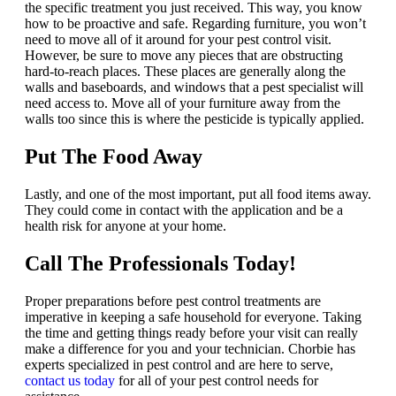
the specific treatment you just received. This way, you know
how to be proactive and safe. Regarding furniture, you won’t
need to move all of it around for your pest control visit.
However, be sure to move any pieces that are obstructing
hard-to-reach places. These places are generally along the
walls and baseboards, and windows that a pest specialist will
need access to. Move all of your furniture away from the
walls too since this is where the pesticide is typically applied.
Put The Food Away
Lastly, and one of the most important, put all food items away.
They could come in contact with the application and be a
health risk for anyone at your home.
Call The Professionals Today!
Proper preparations before pest control treatments are
imperative in keeping a safe household for everyone. Taking
the time and getting things ready before your visit can really
make a difference for you and your technician. Chorbie has
experts specialized in pest control and are here to serve,
contact us today
for all of your pest control needs for