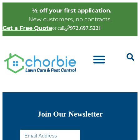
½ off your first application.
New customers, no contracts.
Get a Free Quote
972.697.5221
or call
Join Our Newsletter