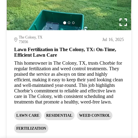
The Colony, TX
Jul 16, 2025
75056
Lawn Fertilization in The Colony, TX: On-Time,
Efficient Lawn Care
This homeowner in The Colony, TX, trusts Chorbie for
regular fertilization and weed control treatments. They
praised the service as always on time and highly
efficient, making it easy to keep their yard looking clean
and well-maintained year-round. This job highlights
Chorbie’s commitment to reliable and effective lawn
care in The Colony, with consistent scheduling and
treatments that promote a healthy, weed-free lawn.
LAWN CARE
RESIDENTIAL
WEED CONTROL
FERTILIZATION