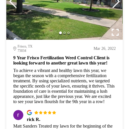
Frisco, TX
Mar 26, 2022
75034
9 Year Frisco Fertilization Weed Control Client is
looking forward to another great lawn this year!
To achieve a vibrant and healthy lawn this year, we
began the season with a comprehensive fertilization
treatment. By using specialized nutrients, we targeted
the specific needs of your lawn, ensuring it thrives. This
foundation of care is essential for maintaining a lush
appearance, just like the previous year. We are excited
to see your lawn flourish for the 9th year in a row!
rick R.
Matt Sanders Treated my lawn for the beginning of the