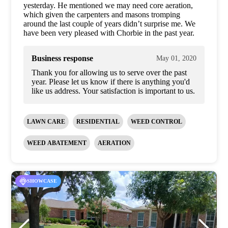
yesterday. He mentioned we may need core aeration,
which given the carpenters and masons tromping
around the last couple of years didn’t surprise me. We
have been very pleased with Chorbie in the past year.
Business response
May 01, 2020
Thank you for allowing us to serve over the past
year. Please let us know if there is anything you'd
like us address. Your satisfaction is important to us.
LAWN CARE
RESIDENTIAL
WEED CONTROL
WEED ABATEMENT
AERATION
SHOWCASE