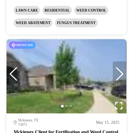
LAWN CARE
RESIDENTIAL
WEED CONTROL
WEED ABATEMENT
FUNGUS TREATMENT
SHOWCASE
Mckinney, TX
May 15, 2025
75071
Mckinney Client for Fertilization and Weed Control