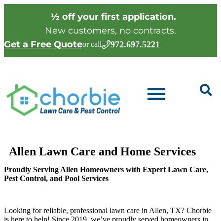
½ off your first application.
New customers, no contracts.
Get a Free Quote
972.697.5221
or call
Allen Lawn Care and Home Services
Proudly Serving Allen Homeowners with Expert Lawn Care,
Pest Control, and Pool Services
Looking for reliable, professional lawn care in Allen, TX? Chorbie
is here to help! Since 2019, we’ve proudly served homeowners in