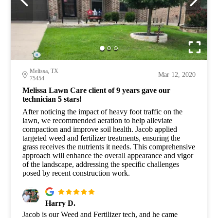
Melissa, TX
Mar 12, 2020
75454
Melissa Lawn Care client of 9 years gave our
technician 5 stars!
After noticing the impact of heavy foot traffic on the
lawn, we recommended aeration to help alleviate
compaction and improve soil health. Jacob applied
targeted weed and fertilizer treatments, ensuring the
grass receives the nutrients it needs. This comprehensive
approach will enhance the overall appearance and vigor
of the landscape, addressing the specific challenges
posed by recent construction work.
Harry D.
Jacob is our Weed and Fertilizer tech, and he came