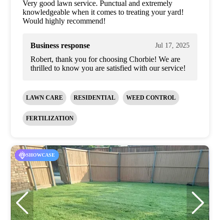
Very good lawn service. Punctual and extremely
knowledgeable when it comes to treating your yard!
Would highly recommend!
Business response
Jul 17, 2025
Robert, thank you for choosing Chorbie! We are
thrilled to know you are satisfied with our service!
LAWN CARE
RESIDENTIAL
WEED CONTROL
FERTILIZATION
SHOWCASE