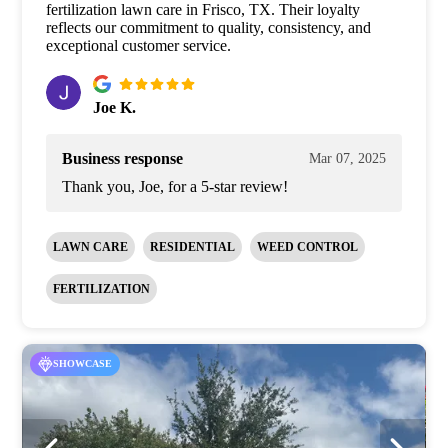
fertilization lawn care in Frisco, TX. Their loyalty
reflects our commitment to quality, consistency, and
exceptional customer service.
Joe K.
Business response
Mar 07, 2025
Thank you, Joe, for a 5-star review!
LAWN CARE
RESIDENTIAL
WEED CONTROL
FERTILIZATION
SHOWCASE