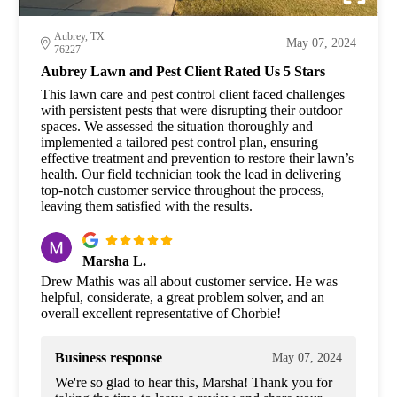
Aubrey, TX
May 07, 2024
76227
Aubrey Lawn and Pest Client Rated Us 5 Stars
This lawn care and pest control client faced challenges
with persistent pests that were disrupting their outdoor
spaces. We assessed the situation thoroughly and
implemented a tailored pest control plan, ensuring
effective treatment and prevention to restore their lawn’s
health. Our field technician took the lead in delivering
top-notch customer service throughout the process,
leaving them satisfied with the results.
Marsha L.
Drew Mathis was all about customer service. He was
helpful, considerate, a great problem solver, and an
overall excellent representative of Chorbie!
Business response
May 07, 2024
We're so glad to hear this, Marsha! Thank you for