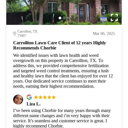
Carrollton, TX
Mar 06, 2025
75007
Carrollton Lawn Care Client of 12 years Highly
Recommends Chorbie
We identified issues with lawn health and weed
overgrowth on this property in Carrollton, TX. To
address this, we provided comprehensive fertilization
and targeted weed control treatments, ensuring a lush
and healthy lawn that the client has enjoyed for over 12
years. Our dedicated service continues to meet their
needs, earning their highest recommendation.
Liza L.
I’ve been using Chorbie for many years through many
different name changes and i’m very happy with their
service. It’s seamless and customer service is great. I
highly recommend Chorbie.