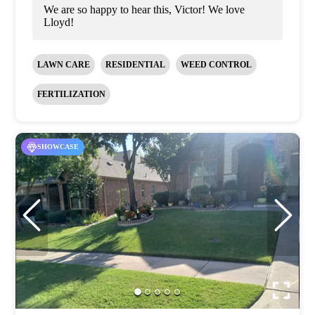
We are so happy to hear this, Victor! We love
Lloyd!
LAWN CARE
RESIDENTIAL
WEED CONTROL
FERTILIZATION
SHOWCASE