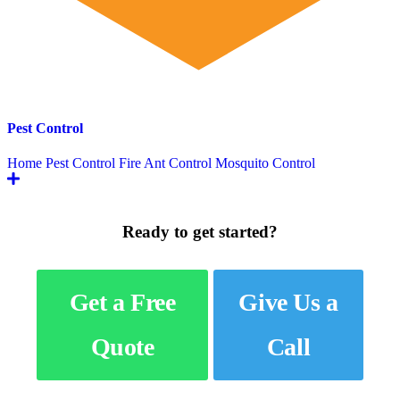
Pest Control
Home Pest Control
Fire Ant Control
Mosquito Control
Ready to get started?
Get a Free
Give Us a
Quote
Call