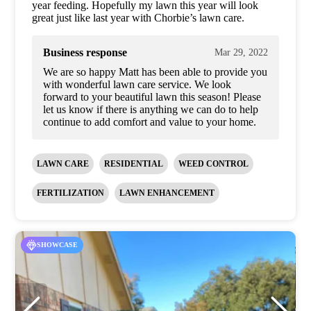
year feeding. Hopefully my lawn this year will look
great just like last year with Chorbie’s lawn care.
Business response
Mar 29, 2022
We are so happy Matt has been able to provide you
with wonderful lawn care service. We look
forward to your beautiful lawn this season! Please
let us know if there is anything we can do to help
continue to add comfort and value to your home.
LAWN CARE
RESIDENTIAL
WEED CONTROL
FERTILIZATION
LAWN ENHANCEMENT
SHOWCASE