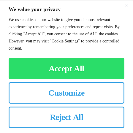
We value your privacy
SHOWCASE
We use cookies on our website to give you the most relevant
experience by remembering your preferences and repeat visits. By
clicking “Accept All”, you consent to the use of ALL the cookies.
However, you may visit "Cookie Settings" to provide a controlled
consent.
Accept All
Prosper, TX
Customize
Jul 04, 2025
75078
Landscaping Service in Prosper, TX: Full-Service
Outdoor Care You Can Count On
This Prosper homeowner praised Chorbie’s reliable
Reject All
lawn treatments and landscape bed care, as well as their
exceptional customer service, calling it second to none.
This project highlights Chorbie’s commitment to