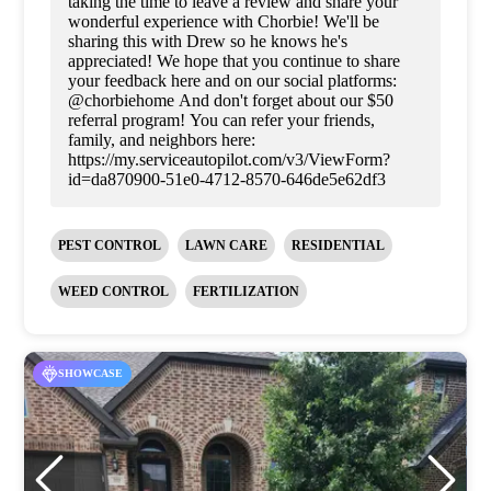
taking the time to leave a review and share your
wonderful experience with Chorbie! We'll be
sharing this with Drew so he knows he's
appreciated! We hope that you continue to share
your feedback here and on our social platforms:
@chorbiehome And don't forget about our $50
referral program! You can refer your friends,
family, and neighbors here:
https://my.serviceautopilot.com/v3/ViewForm?
id=da870900-51e0-4712-8570-646de5e62df3
PEST CONTROL
LAWN CARE
RESIDENTIAL
WEED CONTROL
FERTILIZATION
SHOWCASE