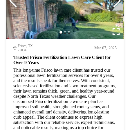
Frisco, TX
Mar 07, 2025
75034
Trusted Frisco Fertilization Lawn Care Client for
Over 9 Years
This long-time Frisco lawn care client has trusted our
professional lawn fertilization services for over 9 years,
and the results speak for themselves. With consistent,
science-based fertilization and lawn treatment programs,
their lawn remains thick, green, and healthy year-round
despite North Texas weather challenges. Our
customized Frisco fertilization lawn care plan has
improved soil health, strengthened root systems, and
enhanced overall turf density, delivering long-lasting
curb appeal. The client continues to express high
satisfaction with our reliable service, expert technicians,
and noticeable results, making us a top choice for