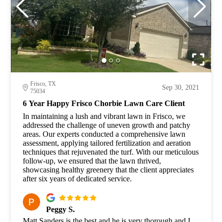
Frisco, TX
Sep 30, 2021
75034
6 Year Happy Frisco Chorbie Lawn Care Client
In maintaining a lush and vibrant lawn in Frisco, we
addressed the challenge of uneven growth and patchy
areas. Our experts conducted a comprehensive lawn
assessment, applying tailored fertilization and aeration
techniques that rejuvenated the turf. With our meticulous
follow-up, we ensured that the lawn thrived,
showcasing healthy greenery that the client appreciates
after six years of dedicated service.
Peggy S.
Matt Sanders is the best and he is very thorough and I