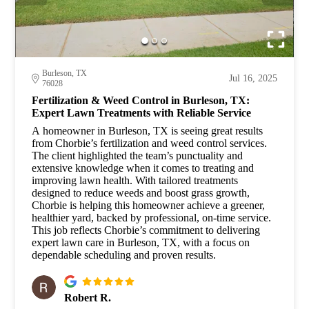
Burleson, TX
Jul 16, 2025
76028
Fertilization & Weed Control in Burleson, TX:
Expert Lawn Treatments with Reliable Service
A homeowner in Burleson, TX is seeing great results
from Chorbie’s fertilization and weed control services.
The client highlighted the team’s punctuality and
extensive knowledge when it comes to treating and
improving lawn health. With tailored treatments
designed to reduce weeds and boost grass growth,
Chorbie is helping this homeowner achieve a greener,
healthier yard, backed by professional, on-time service.
This job reflects Chorbie’s commitment to delivering
expert lawn care in Burleson, TX, with a focus on
dependable scheduling and proven results.
Robert R.