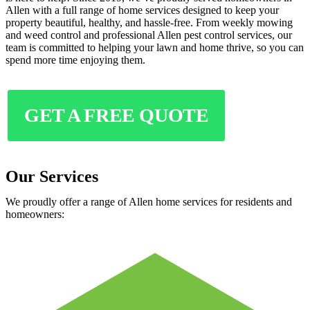
Allen with a full range of home services designed to keep your
property beautiful, healthy, and hassle-free. From weekly mowing
and weed control and professional Allen pest control services, our
team is committed to helping your lawn and home thrive, so you can
spend more time enjoying them.
GET A FREE QUOTE
Our Services
We proudly offer a range of Allen home services for residents and
homeowners: