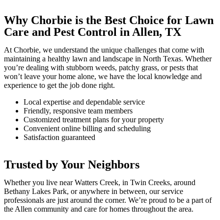
Why Chorbie is the Best Choice for Lawn
Care and Pest Control in Allen, TX
At Chorbie, we understand the unique challenges that come with
maintaining a healthy lawn and landscape in North Texas. Whether
you’re dealing with stubborn weeds, patchy grass, or pests that
won’t leave your home alone, we have the local knowledge and
experience to get the job done right.
Local expertise and dependable service
Friendly, responsive team members
Customized treatment plans for your property
Convenient online billing and scheduling
Satisfaction guaranteed
Trusted by Your Neighbors
Whether you live near Watters Creek, in Twin Creeks, around
Bethany Lakes Park, or anywhere in between, our service
professionals are just around the corner. We’re proud to be a part of
the Allen community and care for homes throughout the area.