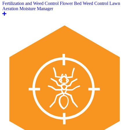
Fertilization and Weed Control
Flower Bed Weed Control
Lawn
Aeration
Moisture Manager