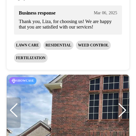
Business response
Mar 06, 2025
Thank you, Liza, for choosing us! We are happy
that you are satisfied with our services!
LAWN CARE
RESIDENTIAL
WEED CONTROL
FERTILIZATION
SHOWCASE