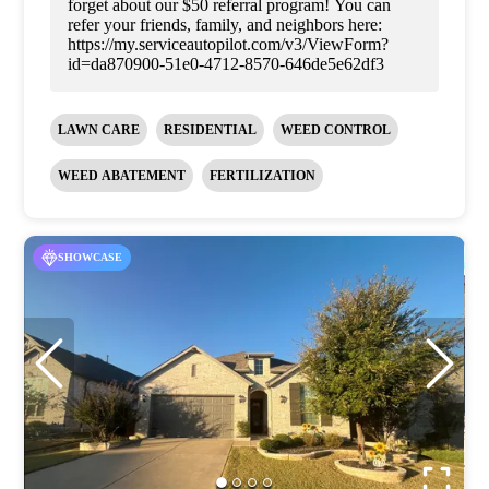
forget about our $50 referral program! You can
refer your friends, family, and neighbors here:
https://my.serviceautopilot.com/v3/ViewForm?
id=da870900-51e0-4712-8570-646de5e62df3
LAWN CARE
RESIDENTIAL
WEED CONTROL
WEED ABATEMENT
FERTILIZATION
SHOWCASE