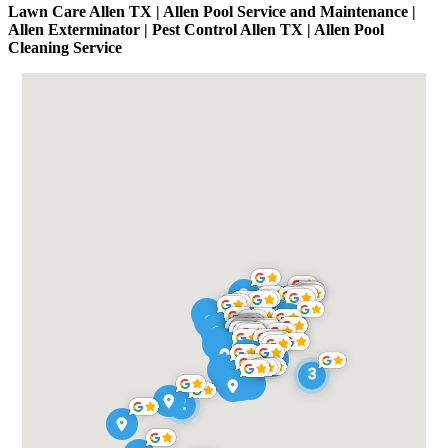
Lawn Care Allen TX | Allen Pool Service and Maintenance |
Allen Exterminator | Pest Control Allen TX | Allen Pool
Cleaning Service