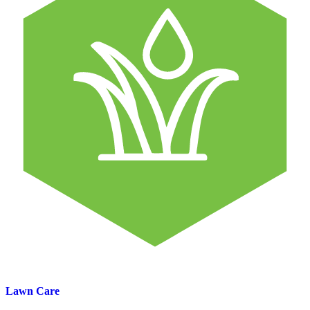
Lawn Care