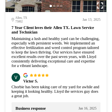
Allen, TX
Jan 13, 2025
75002
7 Year Client loves their Allen TX. Lawn Service
and Technician
Maintaining a lush and healthy yard can be challenging,
especially with persistent weeds. We implemented an
effective fertilization and weed control program tailored
to keep the lawn thriving. Our services have ensured
excellent results over the past seven years, with Lloyd
consistently delivering exceptional care and expertise
for a vibrant landscape.
Victor S.
Chorbie has been taking care of my yard for awhile and
keeping it looking healthy. Lloyd the services guy does
a great job.
Business response
Jan 16, 2025