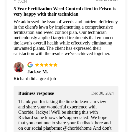
75034
5 Year Fertilization Weed Control client in Frisco is
very happy with their technician
We addressed the issue of weeds and nutrient deficiency
in the client's lawn by implementing a comprehensive
fertilization and weed control plan. Our technician
meticulously applied targeted treatments that enhanced
the lawn's overall health while effectively eliminating
unwanted plants. The client has expressed their
satisfaction with the results we've achieved together.
Jackye M.
Richard did a great job
Business response
Dec 30, 2024
Thank you for taking the time to leave a review
and share your wonderful experience with
Chorbie, Jackye! We'll be sharing this with
Richard so he knows he's appreciated! We hope
that you continue to share your feedback here and
on our social platforms: @chorbiehome And don't