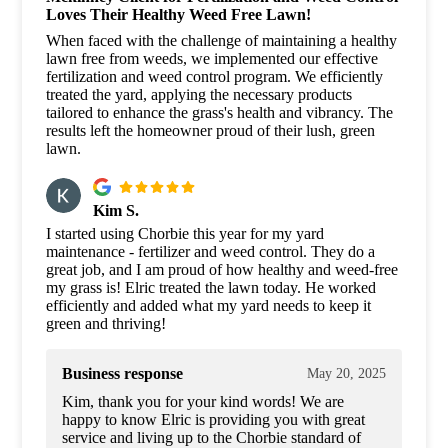
Loves Their Healthy Weed Free Lawn!
When faced with the challenge of maintaining a healthy
lawn free from weeds, we implemented our effective
fertilization and weed control program. We efficiently
treated the yard, applying the necessary products
tailored to enhance the grass's health and vibrancy. The
results left the homeowner proud of their lush, green
lawn.
Kim S.
I started using Chorbie this year for my yard
maintenance - fertilizer and weed control. They do a
great job, and I am proud of how healthy and weed-free
my grass is! Elric treated the lawn today. He worked
efficiently and added what my yard needs to keep it
green and thriving!
Business response
May 20, 2025
Kim, thank you for your kind words! We are
happy to know Elric is providing you with great
service and living up to the Chorbie standard of