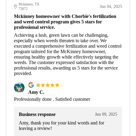
Mckinney, TX
Jun 04, 2025
75072
Mckinney homeowner with Chorbie's fertilization
and weed control program gives 5 stars for
professional service.
Achieving a lush, green lawn can be challenging,
especially when weeds threaten to take over. We
executed a comprehensive fertilization and weed control
program tailored for the McKinney homeowner,
ensuring healthy growth while effectively targeting the
weeds. The customer expressed satisfaction with the
professional results, awarding us 5 stars for the service
provided.
Amy C.
Professionally done . Satisfied customer
Business response
Jun 09, 2025
Amy, thank you for your kind words and for
leaving a review!