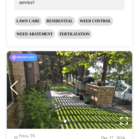
service!
LAWN CARE
RESIDENTIAL
WEED CONTROL
WEED ABATEMENT
FERTILIZATION
SHOWCASE
Frisco, TX
Dec 27, 2024