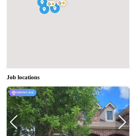
Job locations
SHOWCASE