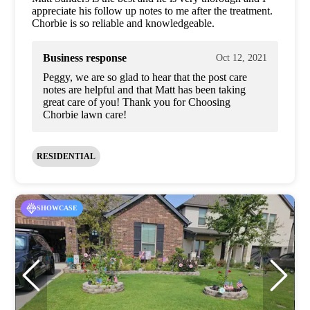
appreciate his follow up notes to me after the treatment.
Chorbie is so reliable and knowledgeable.
Business response
Oct 12, 2021
Peggy, we are so glad to hear that the post care
notes are helpful and that Matt has been taking
great care of you! Thank you for Choosing
Chorbie lawn care!
RESIDENTIAL
SHOWCASE