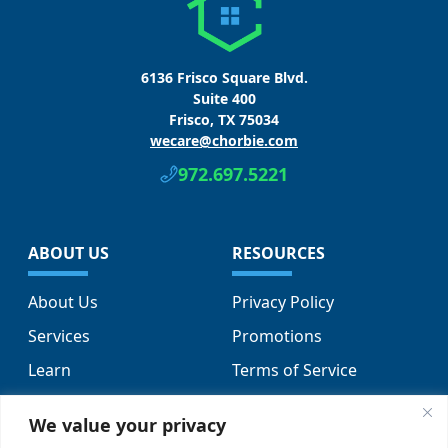
6136 Frisco Square Blvd.
Suite 400
Frisco, TX 75034
wecare@chorbie.com
972.697.5221
ABOUT US
RESOURCES
About Us
Privacy Policy
Services
Promotions
Learn
Terms of Service
Locations
Sitemap
We value your privacy
FAQs