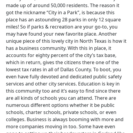
made up of around 50,000 residents. The reason it
got the nickname “City in a Park”, is because this
place has an astounding 28 parks in only 12 square
miles! So if parks & recreation are your go-to, you
may have found your new favorite place. Another
unique piece of this lovely city in North Texas is how it
has a business community. With this in place, it
accounts for eighty percent of the city’s tax base,
which in return, gives the citizens there one of the
lowest tax rates in all of Dallas County. To boot, you
even have fully devoted and dedicated public safety
services and other city services. Education is key in
this community too and it’s easy to find since there
are all kinds of schools you can attend. There are
numerous different options whether it be public
schools, charter schools, private schools, or even
colleges. Business is always booming with more and
more companies moving in too. Some have even