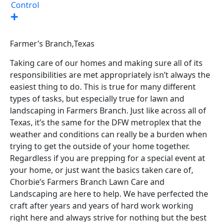
Control
Farmer’s Branch,
Texas
Taking care of our homes and making sure all of its
responsibilities are met appropriately isn’t always the
easiest thing to do. This is true for many different
types of tasks, but especially true for lawn and
landscaping in Farmers Branch. Just like across all of
Texas, it’s the same for the DFW metroplex that the
weather and conditions can really be a burden when
trying to get the outside of your home together.
Regardless if you are prepping for a special event at
your home, or just want the basics taken care of,
Chorbie’s Farmers Branch Lawn Care and
Landscaping are here to help. We have perfected the
craft after years and years of hard work working
right here and always strive for nothing but the best