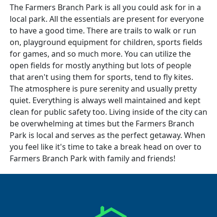
The Farmers Branch Park is all you could ask for in a
local park. All the essentials are present for everyone
to have a good time. There are trails to walk or run
on, playground equipment for children, sports fields
for games, and so much more. You can utilize the
open fields for mostly anything but lots of people
that aren't using them for sports, tend to fly kites.
The atmosphere is pure serenity and usually pretty
quiet. Everything is always well maintained and kept
clean for public safety too. Living inside of the city can
be overwhelming at times but the Farmers Branch
Park is local and serves as the perfect getaway. When
you feel like it's time to take a break head on over to
Farmers Branch Park with family and friends!