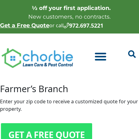
½ off your first application.
New customers, no contracts.
972.697.5221
Get a Free Quote
or call
Farmer’s Branch
Enter your zip code to receive a customized quote for your
property.
GET A FREE QUOTE