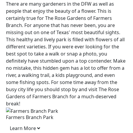
There are many gardeners in the DFW as well as
people that enjoy the beauty of a flower. This is
certainly true for The Rose Gardens of Farmers
Branch. For anyone that has never been, you are
missing out on one of Texas' most beautiful sights.
This healthy and lively park is filled with flowers of all
different varieties. If you were ever looking for the
best spot to take a walk or snap a photo, you
definitely have stumbled upon a top contender. Make
no mistake, this hidden gem has a lot to offer from a
river, a walking trail, a kids playground, and even
some fishing spots. For some time away from the
busy city life you should stop by and visit The Rose
Gardens of Farmers Branch for a much-deserved
break!
Farmers Branch Park
Learn More