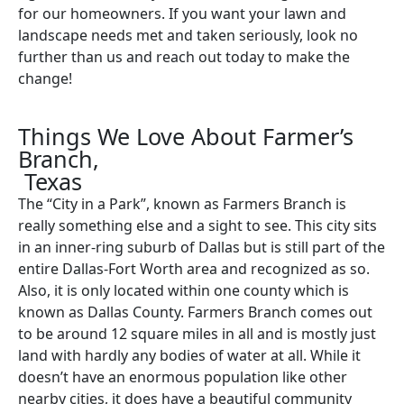
for our homeowners. If you want your lawn and
landscape needs met and taken seriously, look no
further than us and reach out today to make the
change!
Things We Love About Farmer’s
Branch,
Texas
The “City in a Park”, known as Farmers Branch is
really something else and a sight to see. This city sits
in an inner-ring suburb of Dallas but is still part of the
entire Dallas-Fort Worth area and recognized as so.
Also, it is only located within one county which is
known as Dallas County. Farmers Branch comes out
to be around 12 square miles in all and is mostly just
land with hardly any bodies of water at all. While it
doesn’t have an enormous population like other
nearby cities, it does have a beautiful community