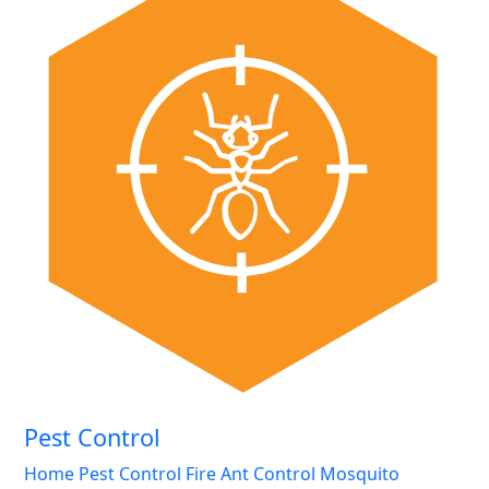
Pest Control
Home Pest Control
Fire Ant Control
Mosquito