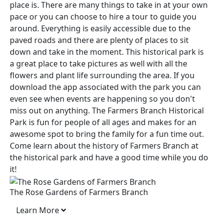
place is. There are many things to take in at your own
pace or you can choose to hire a tour to guide you
around. Everything is easily accessible due to the
paved roads and there are plenty of places to sit
down and take in the moment. This historical park is
a great place to take pictures as well with all the
flowers and plant life surrounding the area. If you
download the app associated with the park you can
even see when events are happening so you don't
miss out on anything. The Farmers Branch Historical
Park is fun for people of all ages and makes for an
awesome spot to bring the family for a fun time out.
Come learn about the history of Farmers Branch at
the historical park and have a good time while you do
it!
The Rose Gardens of Farmers Branch
Learn More