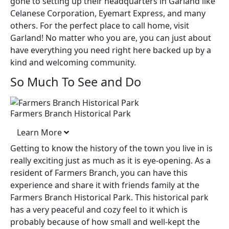
gone to setting up their headquarters in Garland like
Celanese Corporation, Eyemart Express, and many
others. For the perfect place to call home, visit
Garland! No matter who you are, you can just about
have everything you need right here backed up by a
kind and welcoming community.
So Much To See and Do
Farmers Branch Historical Park
Learn More
Getting to know the history of the town you live in is
really exciting just as much as it is eye-opening. As a
resident of Farmers Branch, you can have this
experience and share it with friends family at the
Farmers Branch Historical Park. This historical park
has a very peaceful and cozy feel to it which is
probably because of how small and well-kept the