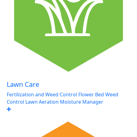
Lawn Care
Fertilization and Weed Control
Flower Bed Weed
Control
Lawn Aeration
Moisture Manager