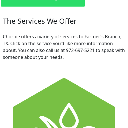
The Services We Offer
Chorbie offers a variety of services to Farmer’s Branch,
TX. Click on the service you’d like more information
about. You can also call us at 972-697-5221 to speak with
someone about your needs.