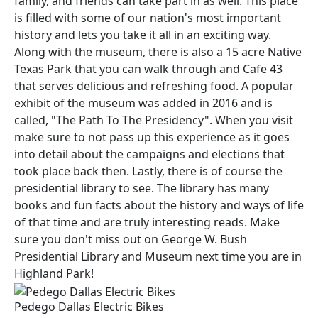
family, and friends can take part in as well. This place
is filled with some of our nation's most important
history and lets you take it all in an exciting way.
Along with the museum, there is also a 15 acre Native
Texas Park that you can walk through and Cafe 43
that serves delicious and refreshing food. A popular
exhibit of the museum was added in 2016 and is
called, "The Path To The Presidency". When you visit
make sure to not pass up this experience as it goes
into detail about the campaigns and elections that
took place back then. Lastly, there is of course the
presidential library to see. The library has many
books and fun facts about the history and ways of life
of that time and are truly interesting reads. Make
sure you don't miss out on George W. Bush
Presidential Library and Museum next time you are in
Highland Park!
Pedego Dallas Electric Bikes