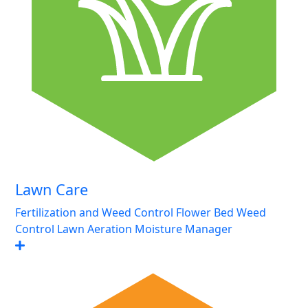
Lawn Care
Fertilization and Weed Control
Flower Bed Weed
Control
Lawn Aeration
Moisture Manager