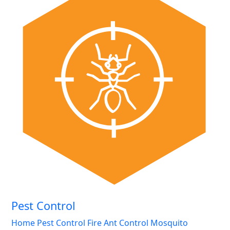
Pest Control
Home Pest Control
Fire Ant Control
Mosquito