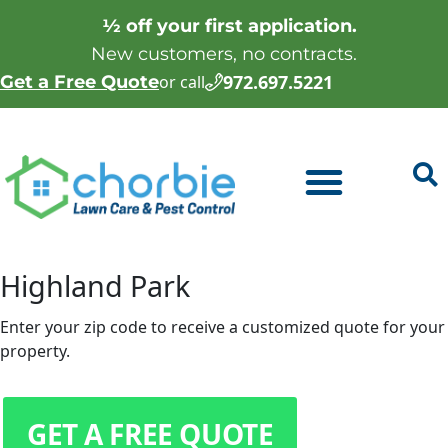
½ off your first application.
New customers, no contracts.
972.697.5221
Get a Free Quote
or call
Highland Park
Enter your zip code to receive a customized quote for your
property.
GET A FREE QUOTE