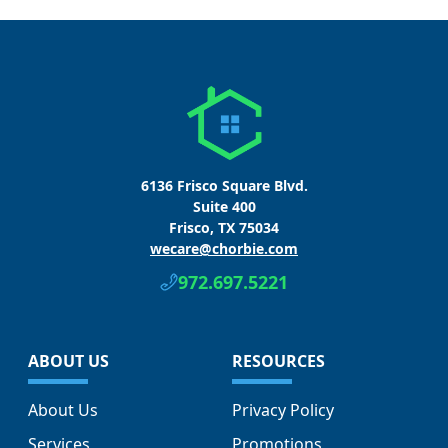
6136 Frisco Square Blvd.
Suite 400
Frisco, TX 75034
wecare@chorbie.com
972.697.5221
ABOUT US
RESOURCES
About Us
Privacy Policy
Services
Promotions