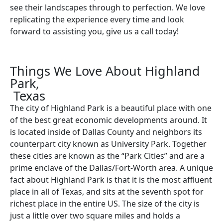
see their landscapes through to perfection. We love
replicating the experience every time and look
forward to assisting you, give us a call today!
Things We Love About Highland
Park,
Texas
The city of Highland Park is a beautiful place with one
of the best great economic developments around. It
is located inside of Dallas County and neighbors its
counterpart city known as University Park. Together
these cities are known as the “Park Cities” and are a
prime enclave of the Dallas/Fort-Worth area. A unique
fact about Highland Park is that it is the most affluent
place in all of Texas, and sits at the seventh spot for
richest place in the entire US. The size of the city is
just a little over two square miles and holds a