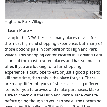
Highland Park Village
Learn More
Living in the DFW there are many places to visit for
the most high-end shopping experience, but, many of
those options pale in comparison to Highland Park
Village. This shopping center located in Highland Park
is one of the most revered places and has so much to
offer. If you are looking for a fun shopping
experience, a tasty bite to eat, or just a good place to
kill some time, then this is the place for you. There
are many different types of stores all selling different
items for you to browse and make purchases. Make
sure to check out the Highland Park Village website
before going though so you can see all the upcoming
events. Additionally, you'll find free wifi and free