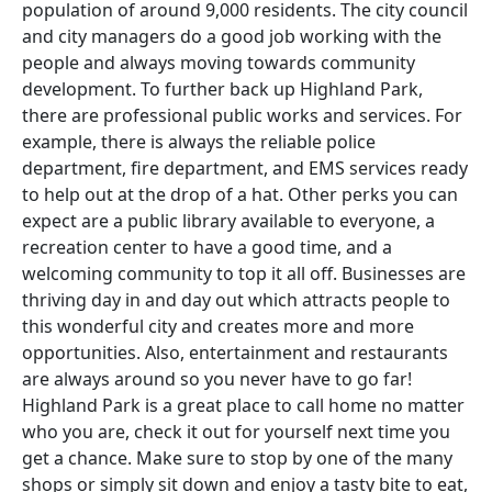
population of around 9,000 residents. The city council
and city managers do a good job working with the
people and always moving towards community
development. To further back up Highland Park,
there are professional public works and services. For
example, there is always the reliable police
department, fire department, and EMS services ready
to help out at the drop of a hat. Other perks you can
expect are a public library available to everyone, a
recreation center to have a good time, and a
welcoming community to top it all off. Businesses are
thriving day in and day out which attracts people to
this wonderful city and creates more and more
opportunities. Also, entertainment and restaurants
are always around so you never have to go far!
Highland Park is a great place to call home no matter
who you are, check it out for yourself next time you
get a chance. Make sure to stop by one of the many
shops or simply sit down and enjoy a tasty bite to eat,