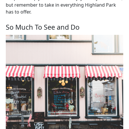
but remember to take in everything Highland Park
has to offer.
So Much To See and Do