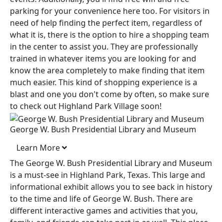
parking for your convenience here too. For visitors in
need of help finding the perfect item, regardless of
what it is, there is the option to hire a shopping team
in the center to assist you. They are professionally
trained in whatever items you are looking for and
know the area completely to make finding that item
much easier. This kind of shopping experience is a
blast and one you don't come by often, so make sure
to check out Highland Park Village soon!
George W. Bush Presidential Library and Museum
Learn More
The George W. Bush Presidential Library and Museum
is a must-see in Highland Park, Texas. This large and
informational exhibit allows you to see back in history
to the time and life of George W. Bush. There are
different interactive games and activities that you,