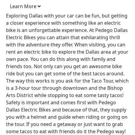
Learn More
Exploring Dallas with your car can be fun, but getting
a closer experience with something like an electric
bike is an unforgettable experience. At Pedego Dallas
Electric Bikes you can attain that exhilarating thrill
with the adventure they offer. When visiting, you can
rent an electric bike to explore the Dallas area at your
own pace. You can do this along with family and
friends too. Not only can you get an awesome bike
ride but you can get some of the best tacos around.
The way this works is you ask for the Taco Tour, which
is a 3-hour tour through downtown and the Bishop
Arts District while stopping to eat some tasty tacos!
Safety is important and comes first with Pedego
Dallas Electric Bikes and because of that, they supply
you with a helmet and guide when riding or going on
the tour. If you need a getaway or just want to grab
some tacos to eat with friends do it the Pedego way!