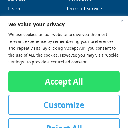
Learn
Terms of Service
Locations
Sitemap
We value your privacy
FAQs
We use cookies on our website to give you the most
relevant experience by remembering your preferences
SUPPORT
SOCIAL
and repeat visits. By clicking “Accept All”, you consent to
the use of ALL the cookies. However, you may visit "Cookie
Contact Us
Settings" to provide a controlled consent.
Careers
Accept All
Customize
CUSTOMER SIGN-IN