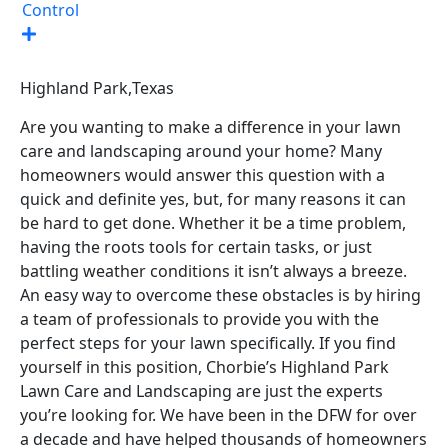
Control
Highland Park,
Texas
Are you wanting to make a difference in your lawn
care and landscaping around your home? Many
homeowners would answer this question with a
quick and definite yes, but, for many reasons it can
be hard to get done. Whether it be a time problem,
having the roots tools for certain tasks, or just
battling weather conditions it isn’t always a breeze.
An easy way to overcome these obstacles is by hiring
a team of professionals to provide you with the
perfect steps for your lawn specifically. If you find
yourself in this position, Chorbie’s Highland Park
Lawn Care and Landscaping are just the experts
you’re looking for. We have been in the DFW for over
a decade and have helped thousands of homeowners