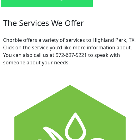
The Services We Offer
Chorbie offers a variety of services to Highland Park, TX.
Click on the service you’d like more information about.
You can also call us at 972-697-5221 to speak with
someone about your needs.