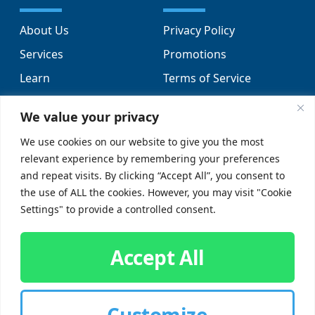
About Us
Privacy Policy
Services
Promotions
Learn
Terms of Service
Locations
Sitemap
We value your privacy
FAQs
We use cookies on our website to give you the most
relevant experience by remembering your preferences
SUPPORT
SOCIAL
and repeat visits. By clicking “Accept All”, you consent to
the use of ALL the cookies. However, you may visit "Cookie
Contact Us
Settings" to provide a controlled consent.
Careers
Accept All
Customize