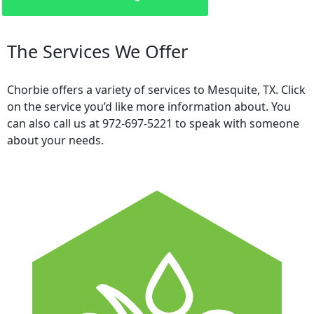
The Services We Offer
Chorbie offers a variety of services to Mesquite, TX. Click
on the service you’d like more information about. You
can also call us at 972-697-5221 to speak with someone
about your needs.