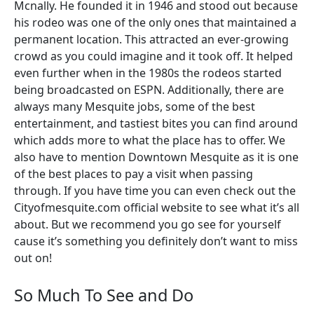
Mcnally. He founded it in 1946 and stood out because
his rodeo was one of the only ones that maintained a
permanent location. This attracted an ever-growing
crowd as you could imagine and it took off. It helped
even further when in the 1980s the rodeos started
being broadcasted on ESPN. Additionally, there are
always many Mesquite jobs, some of the best
entertainment, and tastiest bites you can find around
which adds more to what the place has to offer. We
also have to mention Downtown Mesquite as it is one
of the best places to pay a visit when passing
through. If you have time you can even check out the
Cityofmesquite.com official website to see what it’s all
about. But we recommend you go see for yourself
cause it’s something you definitely don’t want to miss
out on!
So Much To See and Do