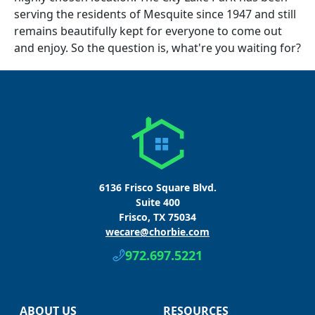
serving the residents of Mesquite since 1947 and still
remains beautifully kept for everyone to come out
and enjoy. So the question is, what're you waiting for?
6136 Frisco Square Blvd.
Suite 400
Frisco, TX 75034
wecare@chorbie.com
972.697.5221
ABOUT US
RESOURCES