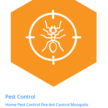
Pest Control
Home Pest Control
Fire Ant Control
Mosquito