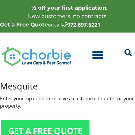
½ off your first application.
New customers, no contracts.
972.697.5221
Get a Free Quote
or call
Mesquite
Enter your zip code to receive a customized quote for your
property.
GET A FREE QUOTE