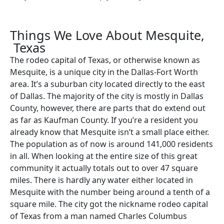
Things We Love About Mesquite,
Texas
The rodeo capital of Texas, or otherwise known as
Mesquite, is a unique city in the Dallas-Fort Worth
area. It’s a suburban city located directly to the east
of Dallas. The majority of the city is mostly in Dallas
County, however, there are parts that do extend out
as far as Kaufman County. If you’re a resident you
already know that Mesquite isn’t a small place either.
The population as of now is around 141,000 residents
in all. When looking at the entire size of this great
community it actually totals out to over 47 square
miles. There is hardly any water either located in
Mesquite with the number being around a tenth of a
square mile. The city got the nickname rodeo capital
of Texas from a man named Charles Columbus