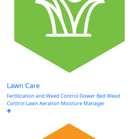
Lawn Care
Fertilization and Weed Control
Flower Bed Weed
Control
Lawn Aeration
Moisture Manager