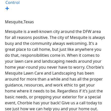
Control
Mesquite,
Texas
Mesquite is a well-known city around the DFW area
for all reasons positive. The city of Mesquite is always
busy and the community always welcoming. It’s a
great place to call home, but just like anywhere you
do that, responsibilities come in. When it comes to
your lawn care and landscaping needs around your
home year-round you never have to worry. Chorbie’s
Mesquite Lawn Care and Landscaping has been
around for more than a while and has all the proper
guidance, resources, and work ethic to get your
home where it needs to be. Regardless if it’s just the
basic needs, or prepping your exterior for a special
event, Chorbie has your back! Give us a call today to
see just how we can help you and your home out.