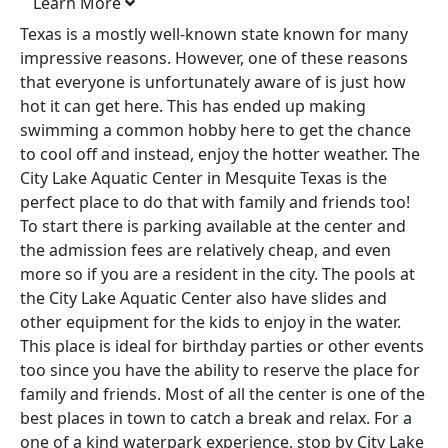
Learn More
Texas is a mostly well-known state known for many
impressive reasons. However, one of these reasons
that everyone is unfortunately aware of is just how
hot it can get here. This has ended up making
swimming a common hobby here to get the chance
to cool off and instead, enjoy the hotter weather. The
City Lake Aquatic Center in Mesquite Texas is the
perfect place to do that with family and friends too!
To start there is parking available at the center and
the admission fees are relatively cheap, and even
more so if you are a resident in the city. The pools at
the City Lake Aquatic Center also have slides and
other equipment for the kids to enjoy in the water.
This place is ideal for birthday parties or other events
too since you have the ability to reserve the place for
family and friends. Most of all the center is one of the
best places in town to catch a break and relax. For a
one of a kind waterpark experience, stop by City Lake