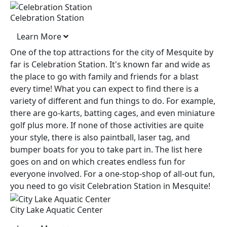
Celebration Station
Learn More
One of the top attractions for the city of Mesquite by
far is Celebration Station. It's known far and wide as
the place to go with family and friends for a blast
every time! What you can expect to find there is a
variety of different and fun things to do. For example,
there are go-karts, batting cages, and even miniature
golf plus more. If none of those activities are quite
your style, there is also paintball, laser tag, and
bumper boats for you to take part in. The list here
goes on and on which creates endless fun for
everyone involved. For a one-stop-shop of all-out fun,
you need to go visit Celebration Station in Mesquite!
City Lake Aquatic Center