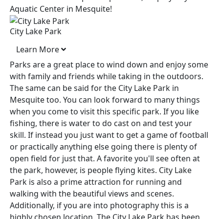
Aquatic Center in Mesquite!
City Lake Park
Learn More
Parks are a great place to wind down and enjoy some
with family and friends while taking in the outdoors.
The same can be said for the City Lake Park in
Mesquite too. You can look forward to many things
when you come to visit this specific park. If you like
fishing, there is water to do cast on and test your
skill. If instead you just want to get a game of football
or practically anything else going there is plenty of
open field for just that. A favorite you'll see often at
the park, however, is people flying kites. City Lake
Park is also a prime attraction for running and
walking with the beautiful views and scenes.
Additionally, if you are into photography this is a
highly chosen location. The City Lake Park has been