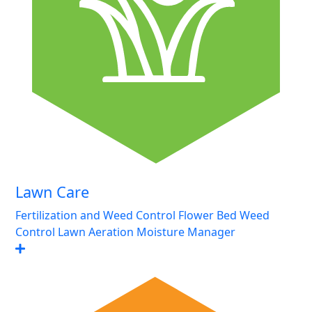
Lawn Care
Fertilization and Weed Control
Flower Bed Weed
Control
Lawn Aeration
Moisture Manager