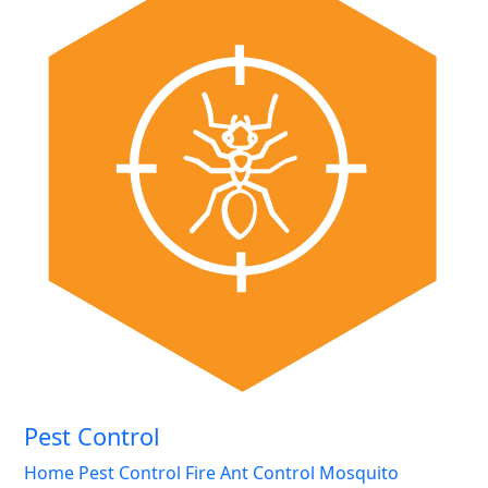
Pest Control
Home Pest Control
Fire Ant Control
Mosquito