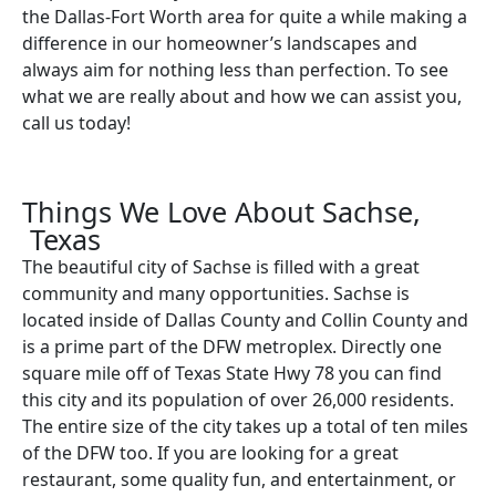
the Dallas-Fort Worth area for quite a while making a
difference in our homeowner’s landscapes and
always aim for nothing less than perfection. To see
what we are really about and how we can assist you,
call us today!
Things We Love About Sachse,
Texas
The beautiful city of Sachse is filled with a great
community and many opportunities. Sachse is
located inside of Dallas County and Collin County and
is a prime part of the DFW metroplex. Directly one
square mile off of Texas State Hwy 78 you can find
this city and its population of over 26,000 residents.
The entire size of the city takes up a total of ten miles
of the DFW too. If you are looking for a great
restaurant, some quality fun, and entertainment, or