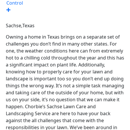
Control
Sachse,
Texas
Owning a home in Texas brings on a separate set of
challenges you don’t find in many other states. For
one, the weather conditions here can from extremely
hot to a chilling cold throughout the year and this has
a significant impact on plant life. Additionally,
knowing how to properly care for your lawn and
landscape is important too so you don’t end up doing
things the wrong way. It’s not a simple task managing
and taking care of the outside of your home, but with
us on your side, it’s no question that we can make it
happen. Chorbie’s Sachse Lawn Care and
Landscaping Service are here to have your back
against the all challenges that come with the
responsibilities in your lawn. We’ve been around in