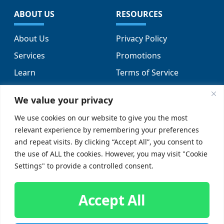
ABOUT US
RESOURCES
About Us
Privacy Policy
Services
Promotions
Learn
Terms of Service
Locations
Sitemap
We value your privacy
FAQs
We use cookies on our website to give you the most
relevant experience by remembering your preferences
SUPPORT
SOCIAL
and repeat visits. By clicking “Accept All”, you consent to
the use of ALL the cookies. However, you may visit "Cookie
Contact Us
Settings" to provide a controlled consent.
Careers
Accept All