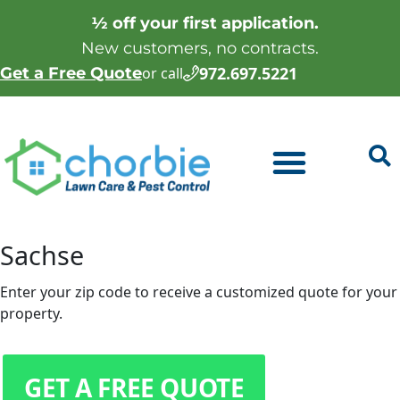
½ off your first application.
New customers, no contracts.
972.697.5221
Get a Free Quote
or call
Sachse
Enter your zip code to receive a customized quote for your
property.
GET A FREE QUOTE