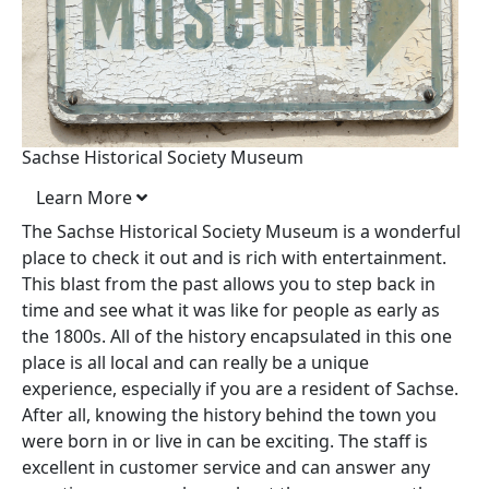
Sachse Historical Society Museum
Learn More
The Sachse Historical Society Museum is a wonderful
place to check it out and is rich with entertainment.
This blast from the past allows you to step back in
time and see what it was like for people as early as
the 1800s. All of the history encapsulated in this one
place is all local and can really be a unique
experience, especially if you are a resident of Sachse.
After all, knowing the history behind the town you
were born in or live in can be exciting. The staff is
excellent in customer service and can answer any