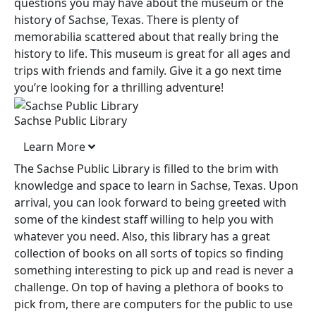
questions you may have about the museum or the
history of Sachse, Texas. There is plenty of
memorabilia scattered about that really bring the
history to life. This museum is great for all ages and
trips with friends and family. Give it a go next time
you’re looking for a thrilling adventure!
Sachse Public Library
Learn More
The Sachse Public Library is filled to the brim with
knowledge and space to learn in Sachse, Texas. Upon
arrival, you can look forward to being greeted with
some of the kindest staff willing to help you with
whatever you need. Also, this library has a great
collection of books on all sorts of topics so finding
something interesting to pick up and read is never a
challenge. On top of having a plethora of books to
pick from, there are computers for the public to use