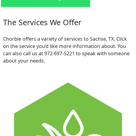
The Services We Offer
Chorbie offers a variety of services to Sachse, TX. Click
on the service you’d like more information about. You
can also call us at 972-697-5221 to speak with someone
about your needs.