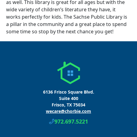
as well. This library is great for all ages but with the
wide variety of children’s literature they have, it
works perfectly for kids. The Sachse Public Library is
a pillar in the community and a great place to spend
some time so stop by the next chance you get!
6136 Frisco Square Blvd.
Suite 400
Frisco, TX 75034
wecare@chorbie.com
972.697.5221