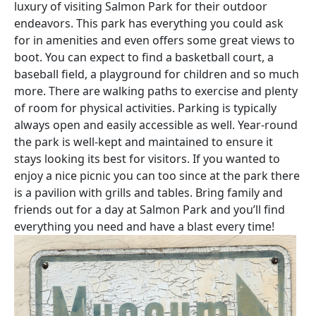
luxury of visiting Salmon Park for their outdoor
endeavors. This park has everything you could ask
for in amenities and even offers some great views to
boot. You can expect to find a basketball court, a
baseball field, a playground for children and so much
more. There are walking paths to exercise and plenty
of room for physical activities. Parking is typically
always open and easily accessible as well. Year-round
the park is well-kept and maintained to ensure it
stays looking its best for visitors. If you wanted to
enjoy a nice picnic you can too since at the park there
is a pavilion with grills and tables. Bring family and
friends out for a day at Salmon Park and you’ll find
everything you need and have a blast every time!