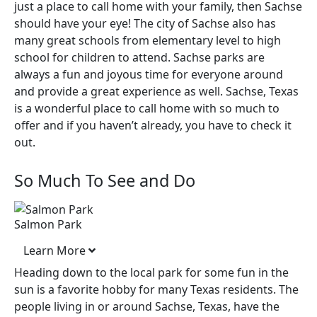
just a place to call home with your family, then Sachse
should have your eye! The city of Sachse also has
many great schools from elementary level to high
school for children to attend. Sachse parks are
always a fun and joyous time for everyone around
and provide a great experience as well. Sachse, Texas
is a wonderful place to call home with so much to
offer and if you haven’t already, you have to check it
out.
So Much To See and Do
Salmon Park
Learn More
Heading down to the local park for some fun in the
sun is a favorite hobby for many Texas residents. The
people living in or around Sachse, Texas, have the