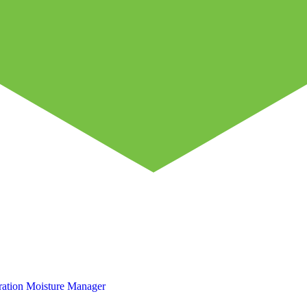
ation
Moisture Manager