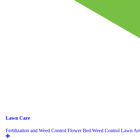
Lawn Care
Fertilization and Weed Control
Flower Bed Weed Control
Lawn Aer