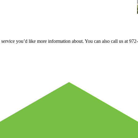
e service you’d like more information about. You can also call us at 9