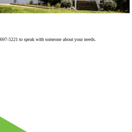
72-697-5221 to speak with someone about your needs.