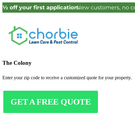
½ off your first application.
New customers, no co
The Colony
Enter your zip code to receive a customized quote for your property.
GET A FREE QUOTE