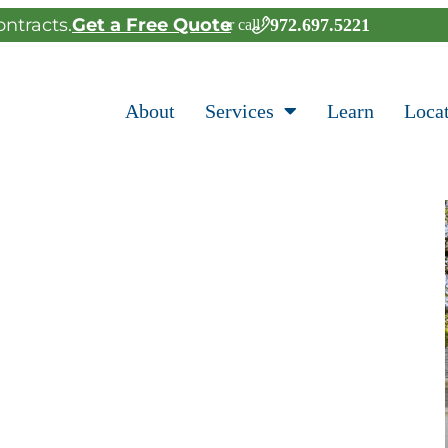
ntracts.
Get a Free Quote
972.697.5221
or call
About
Services
Learn
Loca