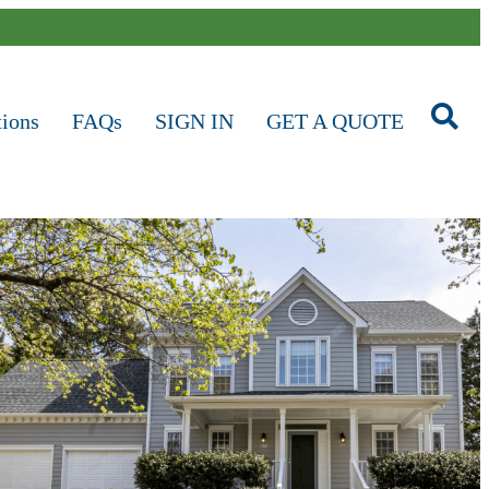
tions
FAQs
SIGN IN
GET A QUOTE