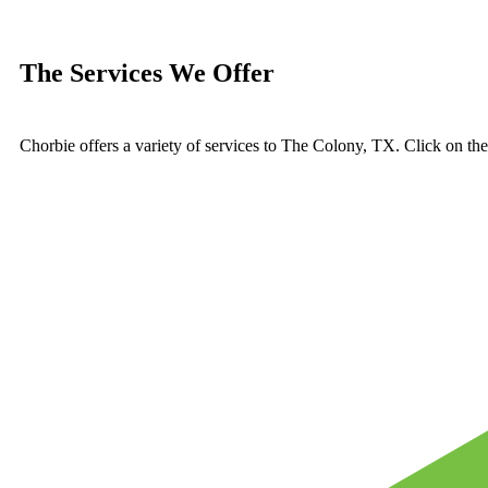
The Services We Offer
Chorbie offers a variety of services to The Colony, TX. Click on th