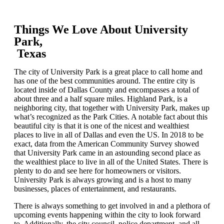
Things We Love About University
Park,
Texas
The city of University Park is a great place to call home and
has one of the best communities around. The entire city is
located inside of Dallas County and encompasses a total of
about three and a half square miles. Highland Park, is a
neighboring city, that together with University Park, makes up
what’s recognized as the Park Cities. A notable fact about this
beautiful city is that it is one of the nicest and wealthiest
places to live in all of Dallas and even the US. In 2018 to be
exact, data from the American Community Survey showed
that University Park came in an astounding second place as
the wealthiest place to live in all of the United States. There is
plenty to do and see here for homeowners or visitors.
University Park is always growing and is a host to many
businesses, places of entertainment, and restaurants.
There is always something to get involved in and a plethora of
upcoming events happening within the city to look forward
to. Additionally, the city council, police department, and all