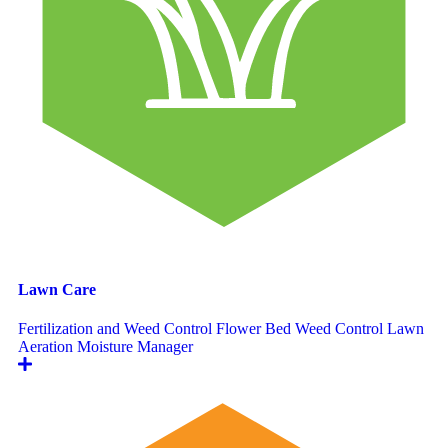
Lawn Care
Fertilization and Weed Control
Flower Bed Weed Control
Lawn
Aeration
Moisture Manager