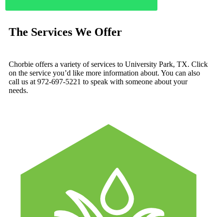
The Services We Offer
Chorbie offers a variety of services to University Park, TX. Click
on the service you’d like more information about. You can also
call us at 972-697-5221 to speak with someone about your
needs.