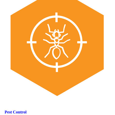
Pest Control