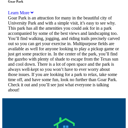
Goar Park
Learn More
Goar Park is an attraction for many in the beautiful city of
University Park and with a simple visit, it’s easy to see why.
This park has all the amenities you could ask for in a park
accompanied by some of the best views and landscaping too.
You’ll find walking, jogging, and riding trails precisely carved
out so you can get your exercise in. Multipurpose fields are
available as well for anyone looking to play a pickup game or
just get some practice in. In the center of the park, you’ll find
the gazebo with plenty of shade to escape from the Texas sun
and cool down. There is a lot of open space and the park is
always well-kept so you won’t have to ever worry about
those issues. If you are looking for a park to relax, take some
time off, and have some fun, look no further than Goar Park.
Check it out and you’ll see just what everyone is talking
about!