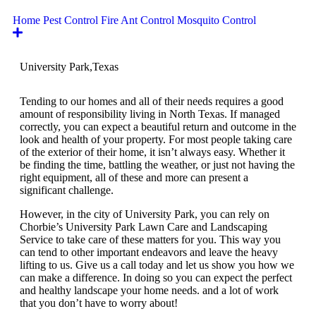
Home Pest Control
Fire Ant Control
Mosquito Control
University Park,
Texas
Tending to our homes and all of their needs requires a good
amount of responsibility living in North Texas. If managed
correctly, you can expect a beautiful return and outcome in the
look and health of your property. For most people taking care
of the exterior of their home, it isn’t always easy. Whether it
be finding the time, battling the weather, or just not having the
right equipment, all of these and more can present a
significant challenge.
However, in the city of University Park, you can rely on
Chorbie’s University Park Lawn Care and Landscaping
Service to take care of these matters for you. This way you
can tend to other important endeavors and leave the heavy
lifting to us. Give us a call today and let us show you how we
can make a difference. In doing so you can expect the perfect
and healthy landscape your home needs. and a lot of work
that you don’t have to worry about!