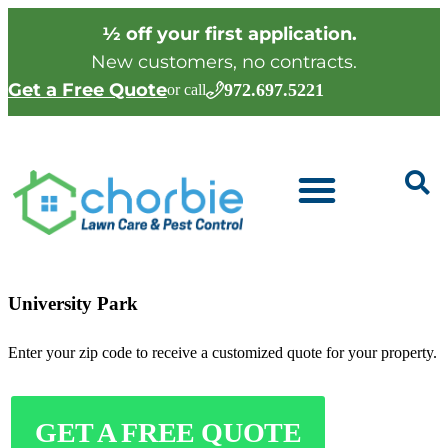
½ off your first application.
New customers, no contracts.
Get a Free Quote
972.697.5221
or call
University Park
Enter your zip code to receive a customized quote for your property.
GET A FREE QUOTE