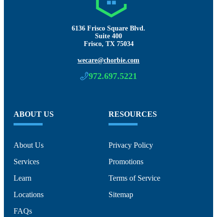
6136 Frisco Square Blvd.
Suite 400
Frisco, TX 75034
wecare@chorbie.com
972.697.5221
ABOUT US
RESOURCES
About Us
Privacy Policy
Services
Promotions
Learn
Terms of Service
Locations
Sitemap
FAQs