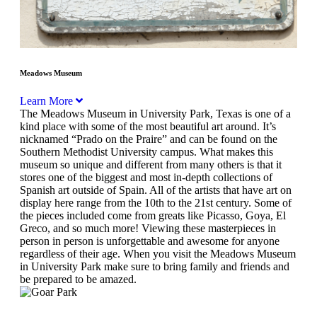
Meadows Museum
Learn More
The Meadows Museum in University Park, Texas is one of a
kind place with some of the most beautiful art around. It’s
nicknamed “Prado on the Praire” and can be found on the
Southern Methodist University campus. What makes this
museum so unique and different from many others is that it
stores one of the biggest and most in-depth collections of
Spanish art outside of Spain. All of the artists that have art on
display here range from the 10th to the 21st century. Some of
the pieces included come from greats like Picasso, Goya, El
Greco, and so much more! Viewing these masterpieces in
person in person is unforgettable and awesome for anyone
regardless of their age. When you visit the Meadows Museum
in University Park make sure to bring family and friends and
be prepared to be amazed.