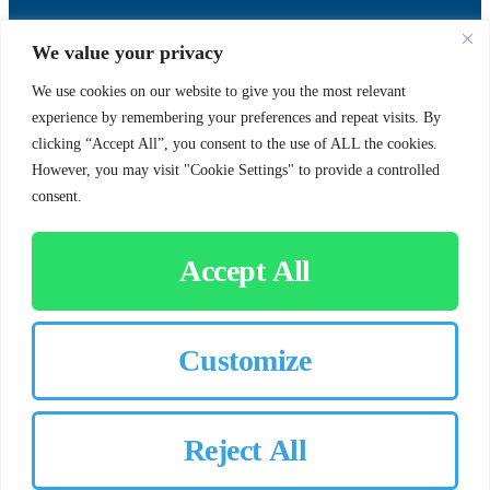
SUPPORT
SOCIAL
We value your privacy
We use cookies on our website to give you the most relevant
experience by remembering your preferences and repeat visits. By
Contact Us
clicking “Accept All”, you consent to the use of ALL the cookies.
Careers
However, you may visit "Cookie Settings" to provide a controlled
consent.
Accept All
CUSTOMER SIGN-IN
Customize
© 2026 Chorbie.com
All Rights Reserved
Reject All
×