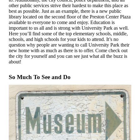
other public services strive their hardest to make this place as
best as possible. Just as an example, there is a new public
library located on the second floor of the Preston Center Plaza
available to everyone to come and enjoy. Education is
important to us all and is strong with University Park as well.
Here you’ll find some of the top elementary schools, middle,
schools, and high schools for your kids to attend. It’s no
question why people are wanting to call University Park their
new home with as much as there is to offer. Come check out
the city for yourself and you can see just what all the buzz is
about!
So Much To See and Do