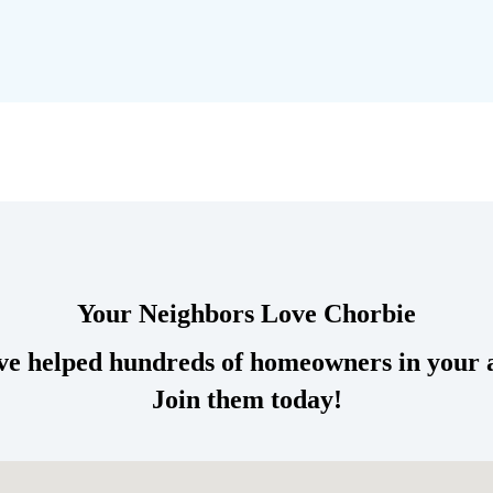
Your Neighbors
Love
Chorbie
e helped hundreds of homeowners in your 
Join them today!