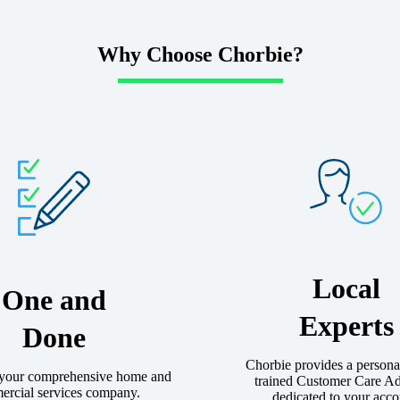
Why Choose Chorbie?
Local
One and
Experts
Done
Chorbie provides a persona
 your comprehensive home and
trained Customer Care A
rcial services company.
dedicated to your acco