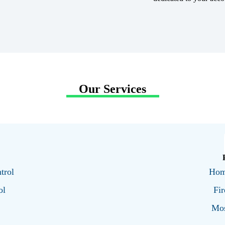
Our Services
trol
Hom
ol
Fir
Mos