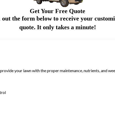
Get Your Free Quote
l out the form below to receive your custom
quote. It only takes a minute!