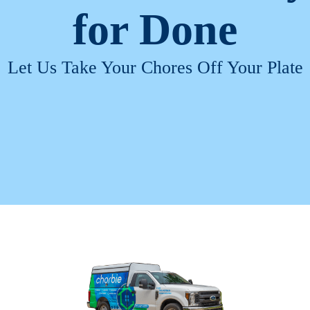
for
Done
Let Us Take Your Chores Off Your Plate