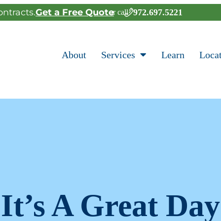
ntracts.
Get a Free Quote
972.697.5221
or call
About
Services
Learn
Loca
It’s A Great Day