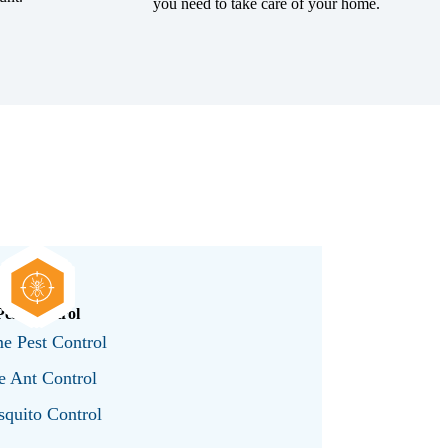
you need to take care of your home.
Pest Control
e Pest Control
e Ant Control
quito Control