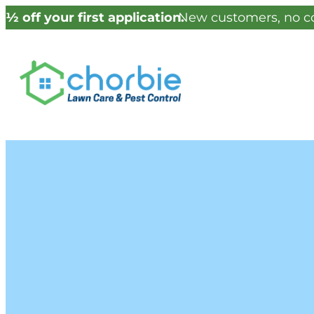
½ off your first application.
New customers, no co