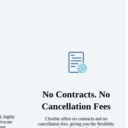
No Contracts. No
Cancellation Fees
l, highly
Chorbie offers no contracts and no
dvocate
cancellation fees, giving you the flexibility
unt.