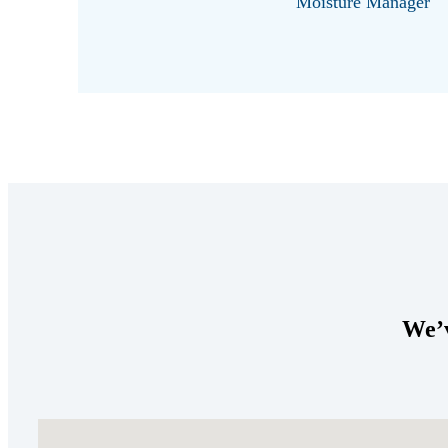
Moisture Manager
We’v