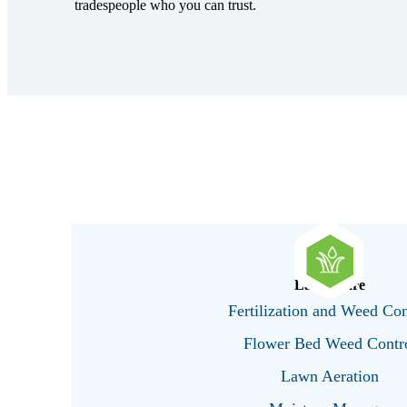
tradespeople who you can trust.
Lawn Care
Fertilization and Weed Con
Flower Bed Weed Contr
Lawn Aeration