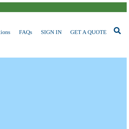
tions
FAQs
SIGN IN
GET A QUOTE