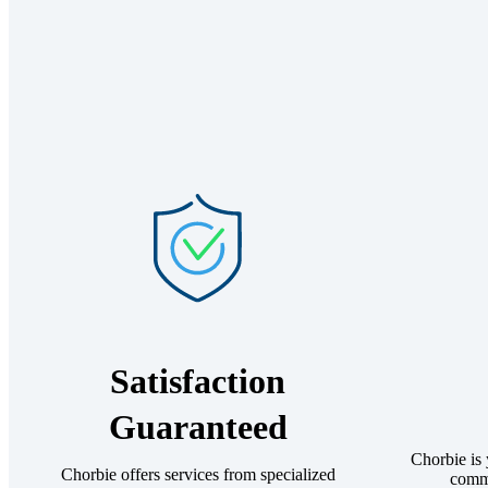
Satisfaction
Guaranteed
Chorbie is
Chorbie offers services from specialized
comme