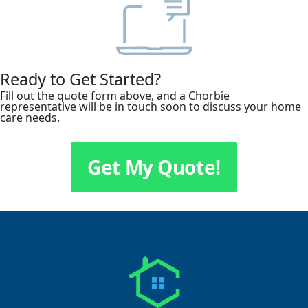
Ready to Get Started?
Fill out the quote form above, and a Chorbie
representative will be in touch soon to discuss your home
care needs.
Get My Quote!