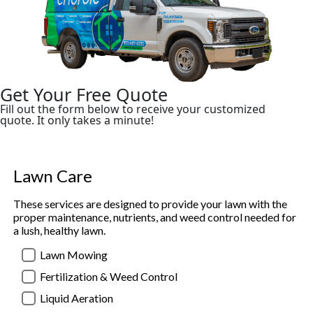
Get Your Free Quote
Fill out the form below to receive your customized
quote. It only takes a minute!