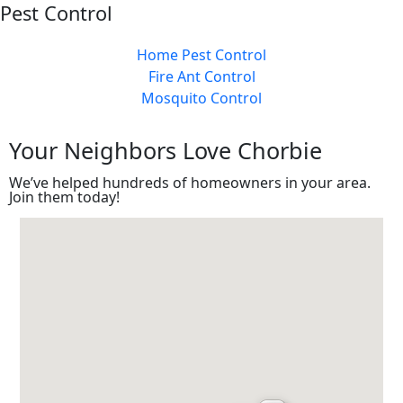
Pest Control
Home Pest Control
Fire Ant Control
Mosquito Control
Your Neighbors
Love
Chorbie
We’ve helped hundreds of homeowners in your area.
Join them today!