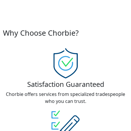
Why Choose Chorbie?
Satisfaction Guaranteed
Chorbie offers services from specialized tradespeople
who you can trust.