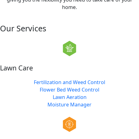
home.
Our Services
Lawn Care
Fertilization and Weed Control
Flower Bed Weed Control
Lawn Aeration
Moisture Manager