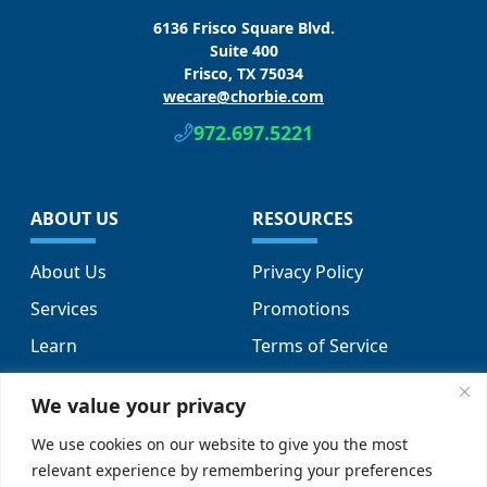
6136 Frisco Square Blvd.
Suite 400
Frisco, TX 75034
wecare@chorbie.com
972.697.5221
ABOUT US
RESOURCES
About Us
Privacy Policy
Services
Promotions
Learn
Terms of Service
Locations
Sitemap
We value your privacy
FAQs
We use cookies on our website to give you the most
relevant experience by remembering your preferences
SUPPORT
SOCIAL