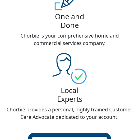
One and
Done
Chorbie is your comprehensive home and
commercial services company.
Local
Experts
Chorbie provides a personal, highly trained Customer
Care Advocate dedicated to your account.