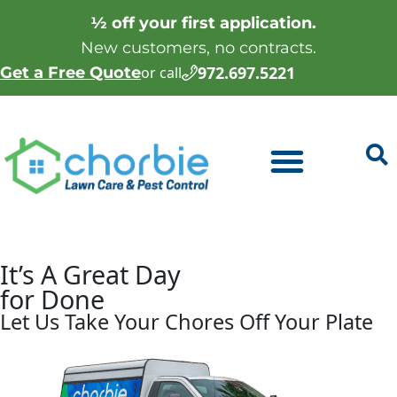
½ off your first application.
New customers, no contracts.
972.697.5221
Get a Free Quote
or call
It’s A Great Day
for
Done
Let Us Take Your Chores Off Your Plate