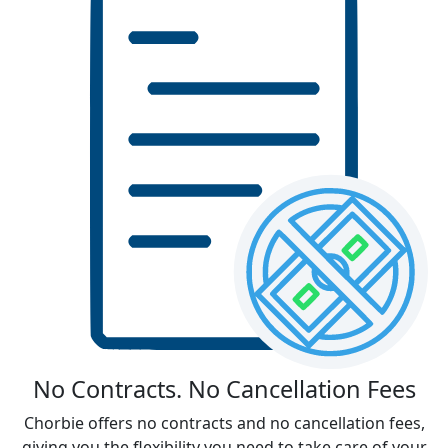
No Contracts. No Cancellation Fees
Chorbie offers no contracts and no cancellation fees,
giving you the flexibility you need to take care of your