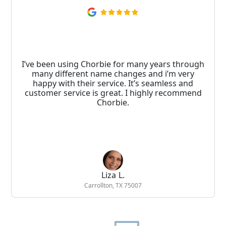
I’ve been using Chorbie for many years through
many different name changes and i’m very
happy with their service. It’s seamless and
customer service is great. I highly recommend
Chorbie.
Liza L.
Carrollton, TX 75007