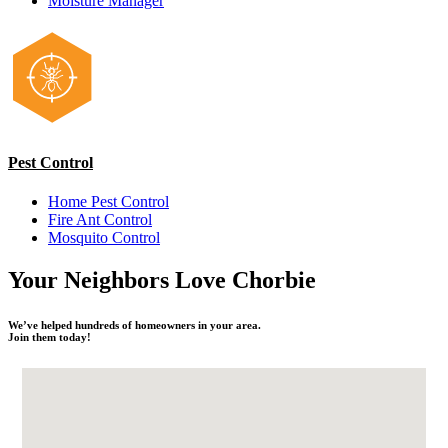
Moisture Manager
Pest Control
Home Pest Control
Fire Ant Control
Mosquito Control
Your Neighbors
Love
Chorbie
We’ve helped hundreds of homeowners in your area.
Join them today!