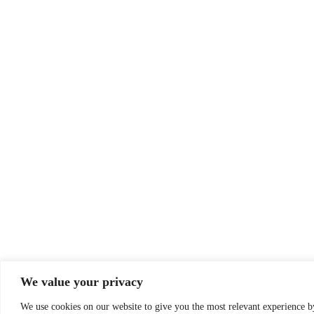
We value your privacy
We use cookies on our website to give you the most relevant experience 