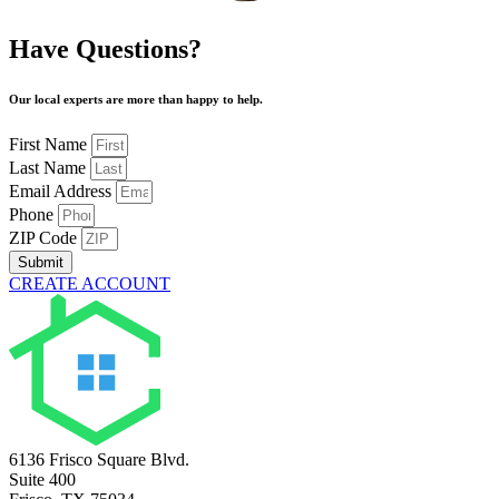
Have Questions?
Our local experts are more than happy to help.
First Name
Last Name
Email Address
Phone
ZIP Code
Submit
CREATE ACCOUNT
6136 Frisco Square Blvd.
Suite 400