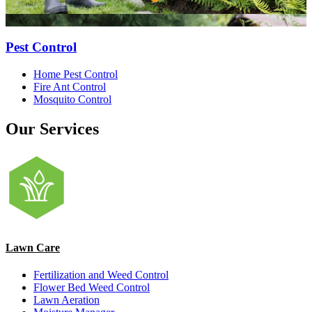
Pest Control
Home Pest Control
Fire Ant Control
Mosquito Control
Our Services
Lawn Care
Fertilization and Weed Control
Flower Bed Weed Control
Lawn Aeration