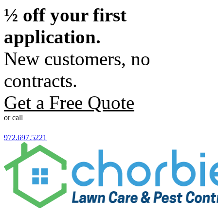
½ off your first
application.
New customers, no
contracts.
Get a Free Quote
or call
972.697.5221