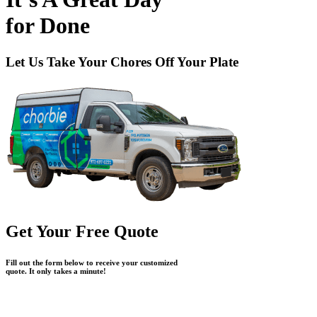
for
Done
Let Us Take Your Chores Off Your Plate
Get Your Free Quote
Fill out the form below to receive your customized
quote. It only takes a minute!