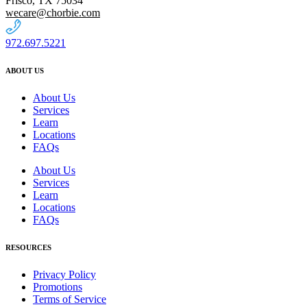
Frisco, TX 75034
wecare@chorbie.com
972.697.5221
ABOUT US
About Us
Services
Learn
Locations
FAQs
About Us
Services
Learn
Locations
FAQs
RESOURCES
Privacy Policy
Promotions
Terms of Service