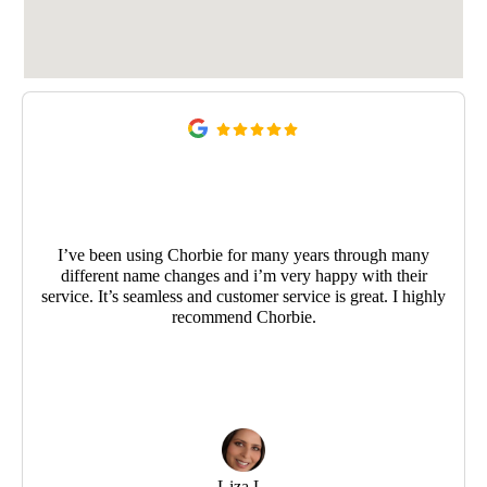
I’ve been using Chorbie for many years through many
different name changes and i’m very happy with their
service. It’s seamless and customer service is great. I highly
recommend Chorbie.
Liza L.