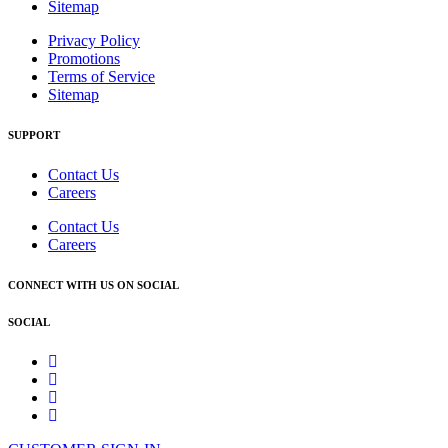
Sitemap
Privacy Policy
Promotions
Terms of Service
Sitemap
SUPPORT
Contact Us
Careers
Contact Us
Careers
CONNECT WITH US ON SOCIAL
SOCIAL