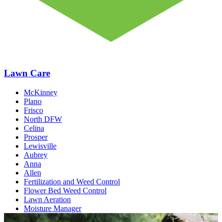
Lawn Care
McKinney
Plano
Frisco
North DFW
Celina
Prosper
Lewisville
Aubrey
Anna
Allen
Fertilization and Weed Control
Flower Bed Weed Control
Lawn Aeration
Moisture Manager