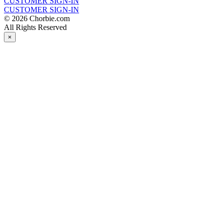
CUSTOMER SIGN-IN
CUSTOMER SIGN-IN
© 2026 Chorbie.com
All Rights Reserved
×