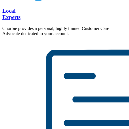
Local
Experts
Chorbie provides a personal, highly trained Customer Care
Advocate dedicated to your account.