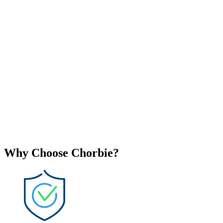
Why Choose Chorbie?