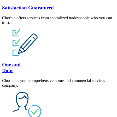
Satisfaction Guaranteed
Chorbie offers services from specialized tradespeople who you can
trust.
One and
Done
Chorbie is your comprehensive home and commercial services
company.