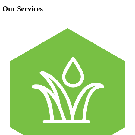
Our Services