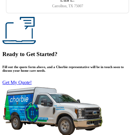
Carrollton, TX 75007
Ready to Get Started?
Fill out the quote form above, and a Chorbie representative will be in touch soon to
discuss your home care needs.
Get My Quote!