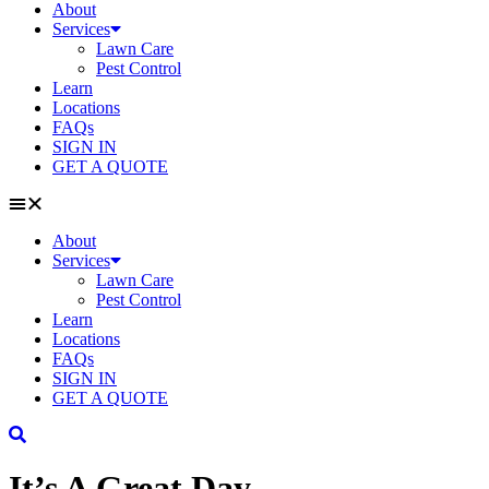
About
Services
Lawn Care
Pest Control
Learn
Locations
FAQs
SIGN IN
GET A QUOTE
About
Services
Lawn Care
Pest Control
Learn
Locations
FAQs
SIGN IN
GET A QUOTE
It’s A Great Day