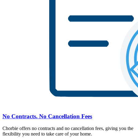
No Contracts. No Cancellation Fees
Chorbie offers no contracts and no cancellation fees, giving you the
flexibility you need to take care of your home.